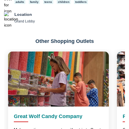
adults
family
teens
children
toddlers
Location
Grand Lobby
Other Shopping Outlets
Great Wolf Candy Company
Pa