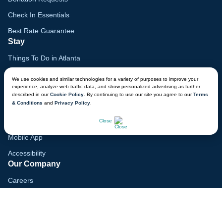
Check In Essentials
Best Rate Guarantee
Stay
Things To Do in Atlanta
Family Vacation Guide
We use cookies and similar technologies for a variety of purposes to improve your
experience, analyze web traffic data, and show personalized advertising as further
Gift Cards
described in our
Cookie Policy
. By continuing to use our site you agree to our
Terms
& Conditions
and
Privacy Policy
.
Voyagers Club
CHAT NOW
Lodge Map
Close
Mobile App
Accessibility
Our Company
Careers
Media
Blog