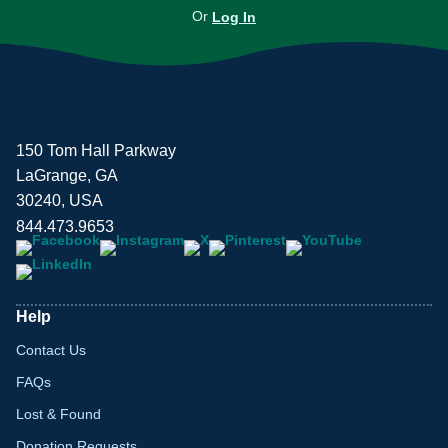
Or
Log In
150 Tom Hall Parkway
LaGrange, GA
30240, USA
844.473.9653
Help
Contact Us
FAQs
Lost & Found
Donation Requests