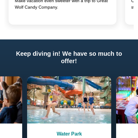
Make vacation even sweeter with a trip to Great
Com
Wolf Candy Company.
swi
Keep diving in! We have so much to
offer!
Previous
Next
Water Park