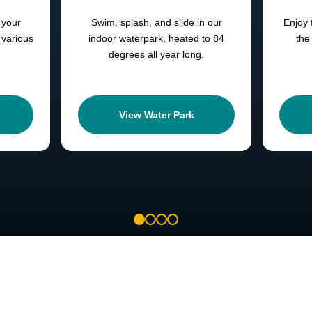
 your
Swim, splash, and slide in our
Enjoy 
 various
indoor waterpark, heated to 84
the
degrees all year long.
View Water Park
1
2
3
4