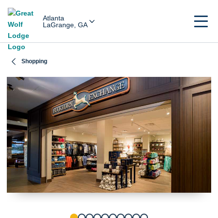
Atlanta
LaGrange, GA
Shopping