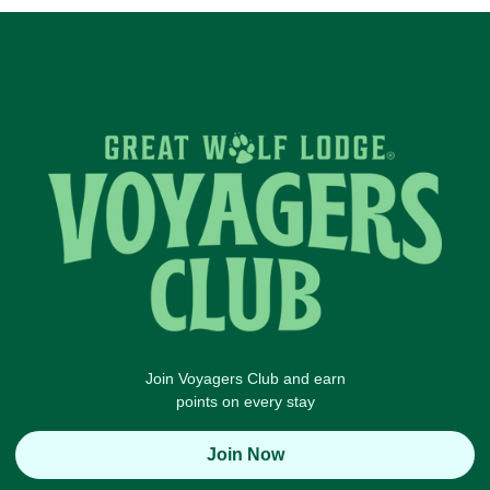
Join Voyagers Club and earn
points on every stay
Join Now