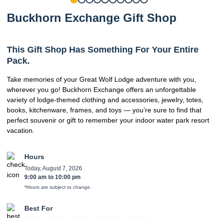
Buckhorn Exchange Gift Shop
This Gift Shop Has Something For Your Entire
Pack.
Take memories of your Great Wolf Lodge adventure with you,
wherever you go! Buckhorn Exchange offers an unforgettable
variety of lodge-themed clothing and accessories, jewelry, totes,
books, kitchenware, frames, and toys — you’re sure to find that
perfect souvenir or gift to remember your indoor water park resort
vacation.
Hours
Today, August 7, 2026
9:00 am
to
10:00 pm
*Hours are subject to change.
Best For