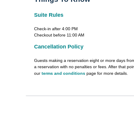
Suite Rules
Check-in after 4:00 PM
Checkout before 11:00 AM
Cancellation Policy
Guests making a reservation eight or more days from 
a reservation with no penalties or fees. After that poin
our
terms and conditions
page for more details.