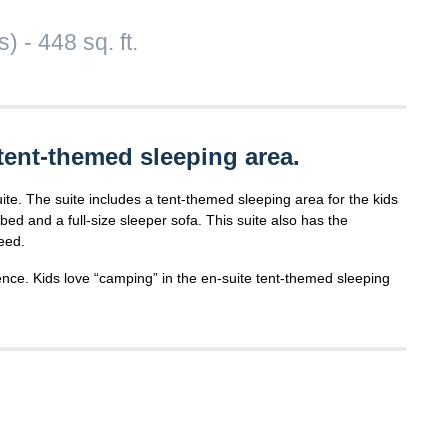
 - 448 sq. ft.
tent-themed sleeping area.
uite. The suite includes a tent-themed sleeping area for the kids
ed and a full-size sleeper sofa. This suite also has the
eed.
nce. Kids love “camping” in the en-suite tent-themed sleeping