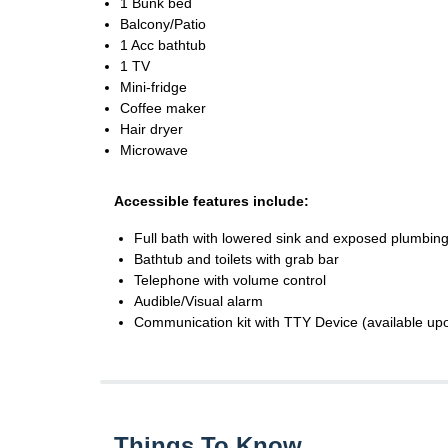
1 Bunk bed
Balcony/Patio
1 Acc bathtub
1 TV
Mini-fridge
Coffee maker
Hair dryer
Microwave
Accessible features include:
Full bath with lowered sink and exposed plumbing
Bathtub and toilets with grab bar
Telephone with volume control
Audible/Visual alarm
Communication kit with TTY Device (available up
Things To Know