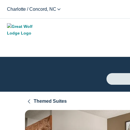
Charlotte / Concord, NC
Themed Suites