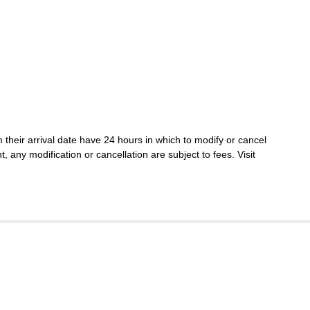
their arrival date have 24 hours in which to modify or cancel
t, any modification or cancellation are subject to fees. Visit