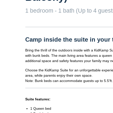
1 bedroom - 1 bath (Up to 4 guests)
Camp inside the suite in your 
Bring the thrill of the outdoors inside with a KidKamp S
with bunk beds. The main living area features a queen b
additional space and safety features your family may n
Choose the KidKamp Suite for an unforgettable experie
area, while parents enjoy their own space.
Note: Bunk beds can accommodate guests up to 5.5'ft.
Suite features:
1 Queen bed