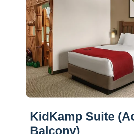
KidKamp Suite (Ac
Balcony)