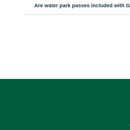
Are water park passes included with