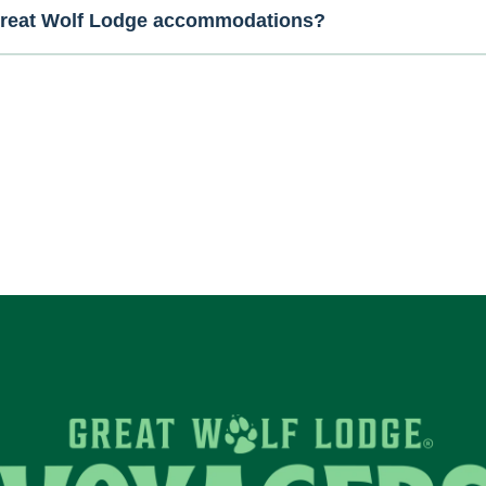
 Great Wolf Lodge accommodations?