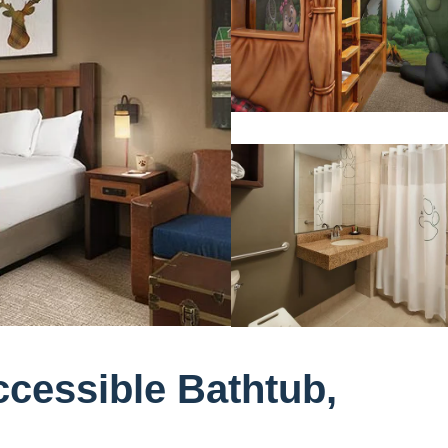
cessible Bathtub,