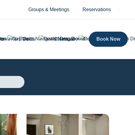
Groups & Meetings
Reservations
ts
Deals
Celebrate
Book Now