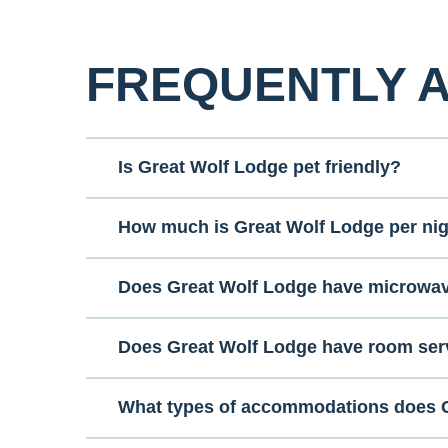
FREQUENTLY 
Is Great Wolf Lodge pet friendly?
How much is Great Wolf Lodge per ni
Does Great Wolf Lodge have microwa
Does Great Wolf Lodge have room ser
What types of accommodations does G