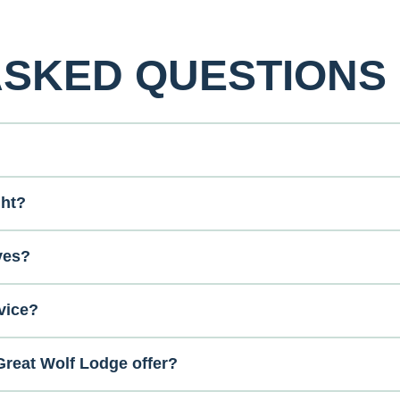
ASKED QUESTIONS
ght?
ves?
vice?
reat Wolf Lodge offer?