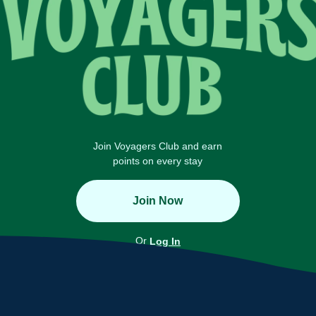
Join Voyagers Club and earn
points on every stay
Join Now
Or
Log In