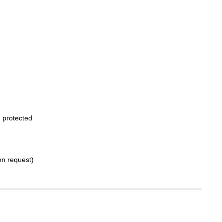
 protected
on request)