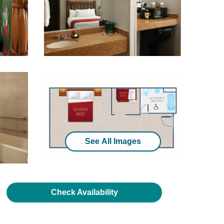
See All Images
Check Availability