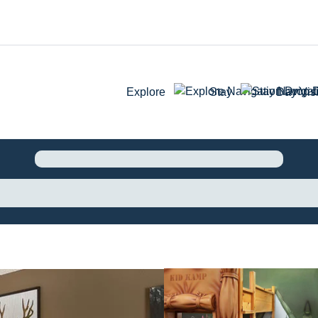
Explore
Stay
Day Visi