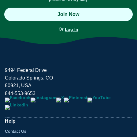
Join Now
Or
Log In
9494 Federal Drive
Colorado Springs, CO
80921, USA
844-553-9653
Help
Contact Us