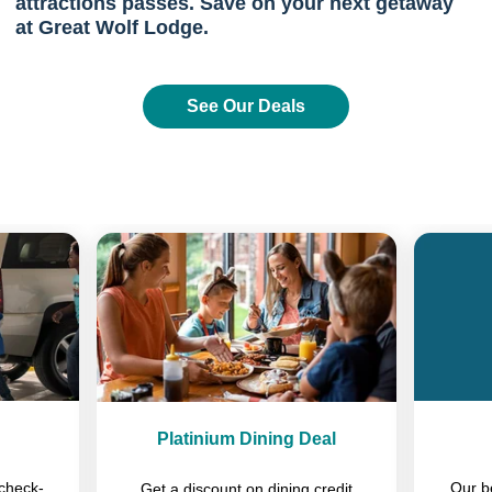
attractions passes. Save on your next getaway
at Great Wolf Lodge.
See Our Deals
Previous
Next
Platinium Dining Deal
check-
Our b
Get a discount on dining credit