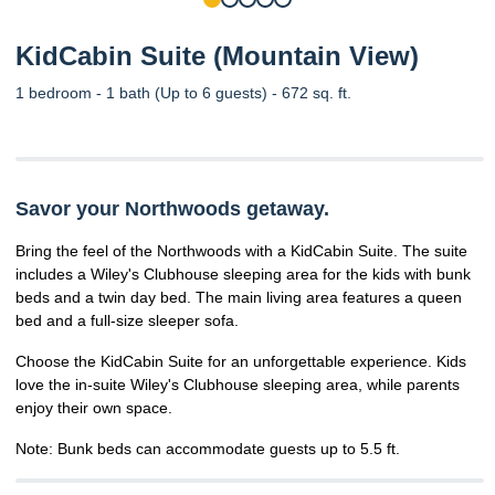
KidCabin Suite (Mountain View)
1 bedroom - 1 bath (Up to 6 guests) - 672 sq. ft.
Savor your Northwoods getaway.
Bring the feel of the Northwoods with a KidCabin Suite. The suite
includes a Wiley's Clubhouse sleeping area for the kids with bunk
beds and a twin day bed. The main living area features a queen
bed and a full-size sleeper sofa.
Choose the KidCabin Suite for an unforgettable experience. Kids
love the in-suite Wiley's Clubhouse sleeping area, while parents
enjoy their own space.
Note: Bunk beds can accommodate guests up to 5.5 ft.