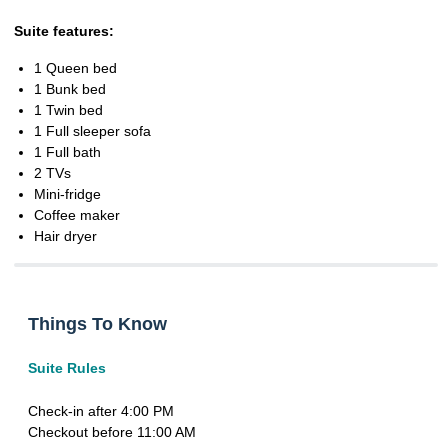
Suite features:
1 Queen bed
1 Bunk bed
1 Twin bed
1 Full sleeper sofa
1 Full bath
2 TVs
Mini-fridge
Coffee maker
Hair dryer
Things To Know
Suite Rules
Check-in after 4:00 PM
Checkout before 11:00 AM