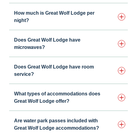
How much is Great Wolf Lodge per
night?
Does Great Wolf Lodge have
microwaves?
Does Great Wolf Lodge have room
service?
What types of accommodations does
Great Wolf Lodge offer?
Are water park passes included with
Great Wolf Lodge accommodations?