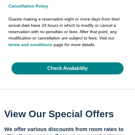
Cancellation Policy
Guests making a reservation eight or more days from their
arrival date have 24 hours in which to modify or cancel a
reservation with no penalties or fees. After that point, any
modification or cancellation are subject to fees. Visit our
terms and conditions
page for more details.
Check Availability
View Our Special Offers
We offer various discounts from room rates to