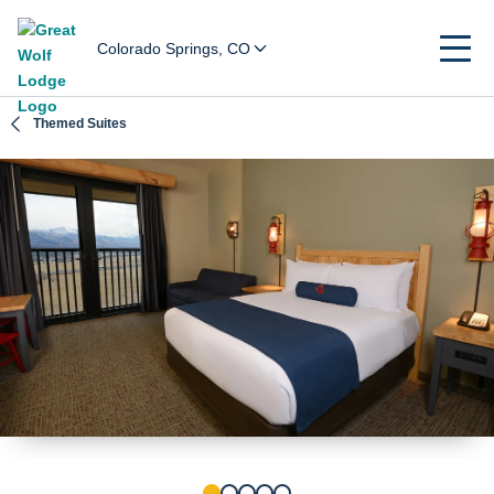
Colorado Springs, CO
Themed Suites