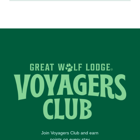
Join Voyagers Club and earn
points on every stay