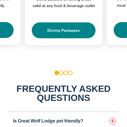
ily
most 
valid at any food & beverage outlet
Dining Packages
1
2
3
4
FREQUENTLY ASKED
QUESTIONS
Is Great Wolf Lodge pet friendly?