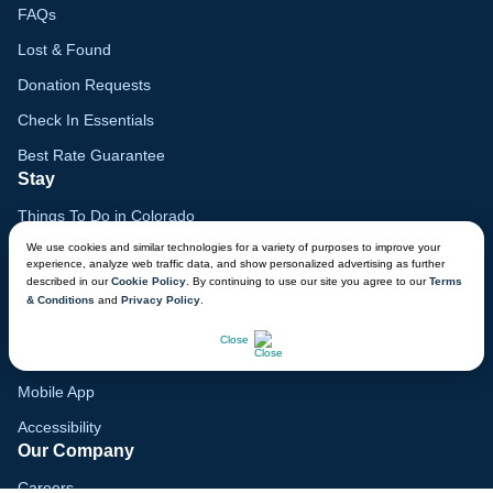
FAQs
Lost & Found
Donation Requests
Check In Essentials
Best Rate Guarantee
Stay
Things To Do in Colorado
We use cookies and similar technologies for a variety of purposes to improve your
Family Vacation Guide
experience, analyze web traffic data, and show personalized advertising as further
described in our
Cookie Policy
. By continuing to use our site you agree to our
Terms
Gift Cards
& Conditions
and
Privacy Policy
.
Voyagers Club
CHAT NOW
Close
Lodge Map
Mobile App
Accessibility
Our Company
Careers