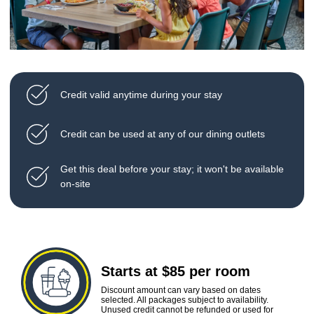
Credit valid anytime during your stay
Credit can be used at any of our dining outlets
Get this deal before your stay; it won't be available
on-site
Starts at $85 per room
Discount amount can vary based on dates
selected. All packages subject to availability.
Unused credit cannot be refunded or used for