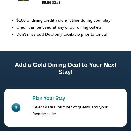
future stays.
$100 of dining credit valid anytime during your stay
Credit can be used at any of our dining outlets
Don't miss out! Deal only available prior to arrival
Add a Gold Dining Deal to Your Next
Stay!
Plan Your Stay
Select dates, number of guests and your
favorite suite.