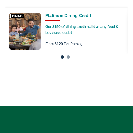
Platinum Dining Credit
DINING
Get $150 of dining credit valid at any food &
beverage outlet
From
$120
Per Package
1
2