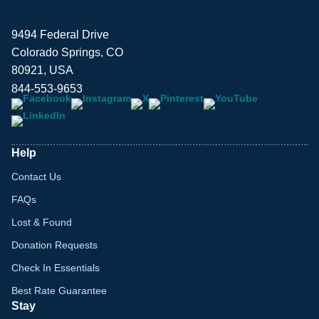
9494 Federal Drive
Colorado Springs, CO
80921, USA
844-553-9653
Help
Contact Us
FAQs
Lost & Found
Donation Requests
Check In Essentials
Best Rate Guarantee
Stay