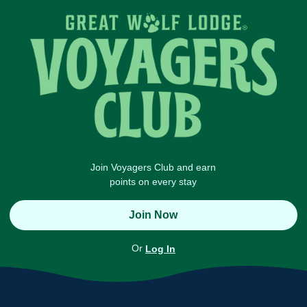
Join Voyagers Club and earn
points on every stay
Join Now
Or
Log In