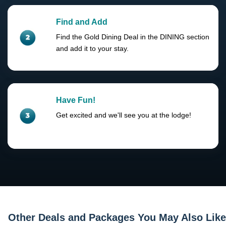
Find and Add
Find the Gold Dining Deal in the DINING section
and add it to your stay.
Have Fun!
Get excited and we'll see you at the lodge!
Other Deals and Packages You May Also Like