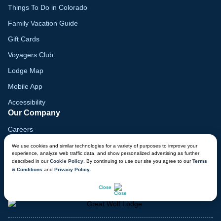
Things To Do in Colorado
Family Vacation Guide
Gift Cards
Voyagers Club
Lodge Map
Mobile App
Accessibility
Our Company
Careers
Media
We use cookies and similar technologies for a variety of purposes to improve your
experience, analyze web traffic data, and show personalized advertising as further
Blog
described in our
Cookie Policy
. By continuing to use our site you agree to our
Terms
& Conditions
and
Privacy Policy
.
Locations
CHAT NOW
Close