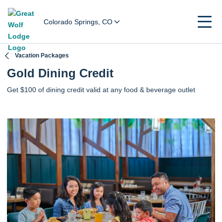
Colorado Springs, CO
Vacation Packages
Gold Dining Credit
Get $100 of dining credit valid at any food & beverage outlet