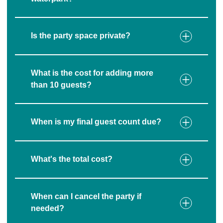
Is the party space private?
What is the cost for adding more
than 10 guests?
When is my final guest count due?
What's the total cost?
When can I cancel the party if
needed?