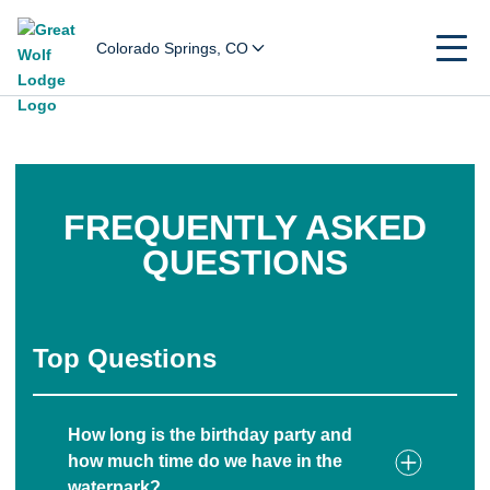
Colorado Springs, CO
FREQUENTLY ASKED
QUESTIONS
Top Questions
How long is the birthday party and
how much time do we have in the
waterpark?