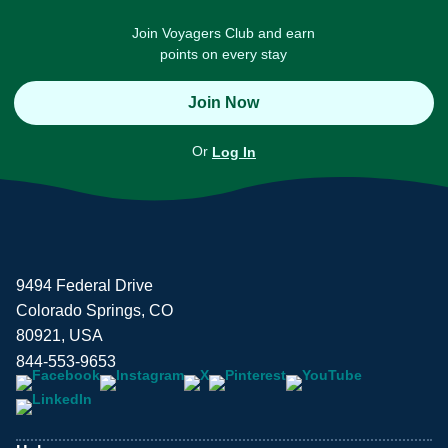
Join Voyagers Club and earn
points on every stay
Join Now
Or
Log In
9494 Federal Drive
Colorado Springs, CO
80921, USA
844-553-9653