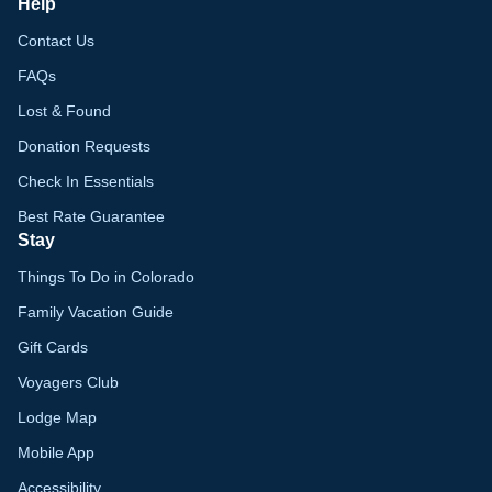
Help
Contact Us
FAQs
Lost & Found
Donation Requests
Check In Essentials
Best Rate Guarantee
Stay
Things To Do in Colorado
Family Vacation Guide
Gift Cards
Voyagers Club
Lodge Map
Mobile App
Accessibility