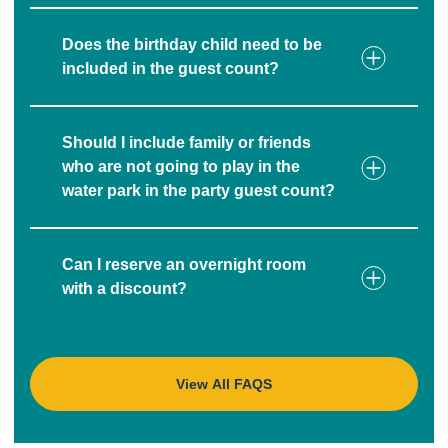
Does the birthday child need to be
included in the guest count?
Should I include family or friends
who are not going to play in the
water park in the party guest count?
Can I reserve an overnight room
with a discount?
View All FAQS