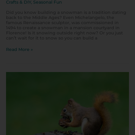
Crafts & DIY
,
Seasonal Fun
Did you know building a snowman is a tradition dating
back to the Middle Ages? Even Michelangelo, the
famous Renaissance sculptor, was commissioned in
1494 to create a snowman in a mansion courtyard in
Florence! Is it snowing outside right now? Or you just
can’t wait for it to snow so you can build a
Read More »
Easy
Steps
to
Draw
Sammy
Squirrel!