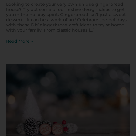
Looking to create your very own unique gingerbread
house? Try out some of our festive design ideas to get
you in the holiday spirit. Gingerbread isn’t just a sweet
dessert—it can be a work of art! Celebrate the holidays
with these DIY gingerbread craft ideas to try at home
with your family. From classic houses […]
Read More »
DIY
Christmas
Bingo
Cards