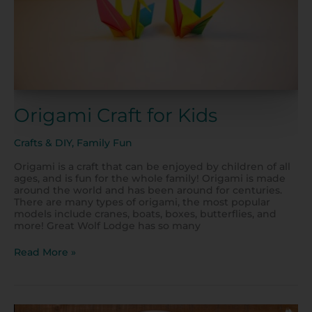
Origami Craft for Kids
Crafts & DIY
,
Family Fun
Origami is a craft that can be enjoyed by children of all
ages, and is fun for the whole family! Origami is made
around the world and has been around for centuries.
There are many types of origami, the most popular
models include cranes, boats, boxes, butterflies, and
more! Great Wolf Lodge has so many
Read More »
DIY