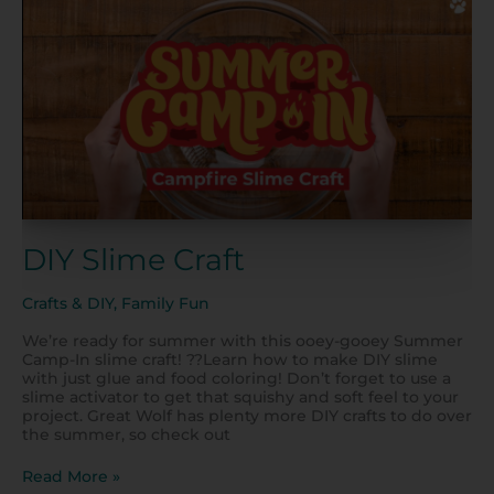
Slime
Craft
DIY Slime Craft
Crafts & DIY
,
Family Fun
We’re ready for summer with this ooey-gooey Summer
Camp-In slime craft! ??Learn how to make DIY slime
with just glue and food coloring! Don’t forget to use a
slime activator to get that squishy and soft feel to your
project. Great Wolf has plenty more DIY crafts to do over
the summer, so check out
Read More »