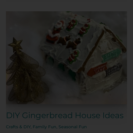
DIY
Gingerbread
House
Ideas
DIY Gingerbread House Ideas
Crafts & DIY
,
Family Fun
,
Seasonal Fun