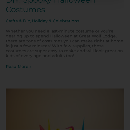
Costumes
Crafts & DIY
,
Holiday & Celebrations
Whether you need a last-minute costume or you’re
gearing up to spend Halloween at Great Wolf Lodge,
there are tons of costumes you can make right at home
in just a few minutes! With few supplies, these
costumes are super easy to make and will look great on
kids of every age and adults too!
Read More »
Origami
Craft
for
Kids