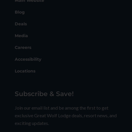
Main Website
Blog
Deals
Media
Careers
Accessibility
Locations
Subscribe & Save!
Join our email list and be among the first to get
exclusive Great Wolf Lodge deals, resort news, and
exciting updates.