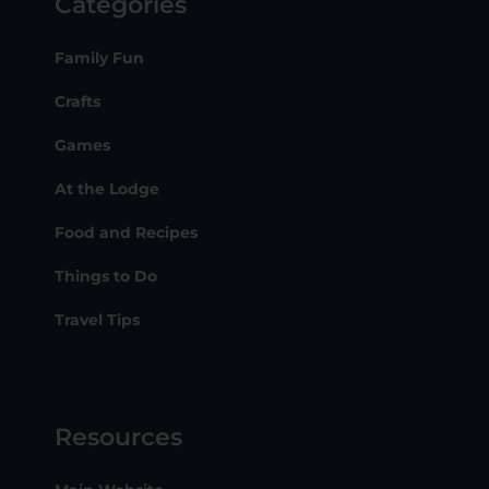
Categories
Family Fun
Crafts
Games
At the Lodge
Food and Recipes
Things to Do
Travel Tips
Resources