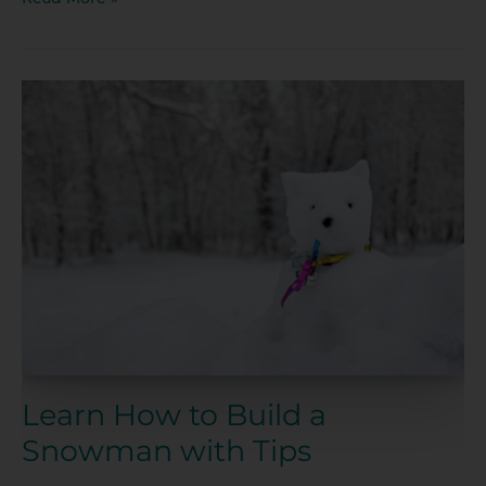
Learn
How
to
Build
a
Snowman
with
Tips
Learn How to Build a
Snowman with Tips