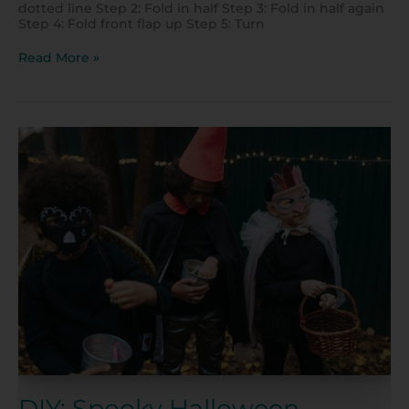
dotted line Step 2: Fold in half Step 3: Fold in half again
Step 4: Fold front flap up Step 5: Turn
Read More »
DIY:
Spooky
Halloween
Costumes
DIY: Spooky Halloween