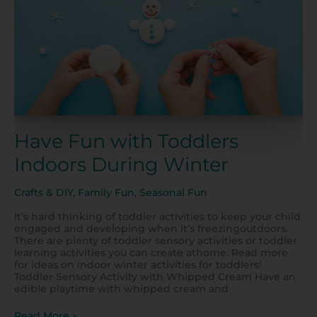
Have Fun with Toddlers
Indoors During Winter
Crafts & DIY
,
Family Fun
,
Seasonal Fun
It’s hard thinking of toddler activities to keep your child
engaged and developing when it’s freezingoutdoors.
There are plenty of toddler sensory activities or toddler
learning activities you can create athome. Read more
for ideas on indoor winter activities for toddlers!
Toddler Sensory Activity with Whipped Cream Have an
edible playtime with whipped cream and
Read More »