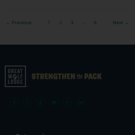
←
Previous
1
2
3
…
6
Next
→