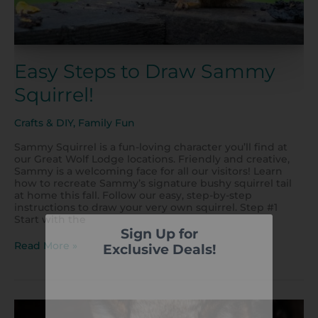
Easy Steps to Draw Sammy
Squirrel!
Crafts & DIY
,
Family Fun
Sammy Squirrel is a fun-loving character you’ll find at
our Great Wolf Lodge locations. Friendly and creative,
Sammy is a welcoming face for all our visitors! Learn
how to recreate Sammy’s signature bushy squirrel tail
at home this fall. Follow our easy, step-by-step
instructions to draw your very own squirrel. Step #1
Start with the
Sign Up for
Read More »
Exclusive Deals!
DIY:
Halloween