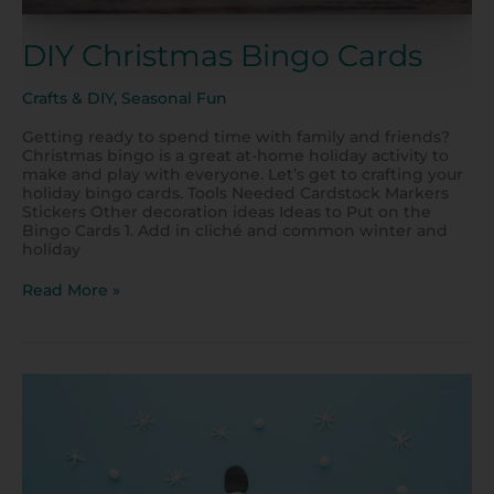
DIY Christmas Bingo Cards
Crafts & DIY
,
Seasonal Fun
Getting ready to spend time with family and friends?
Christmas bingo is a great at-home holiday activity to
make and play with everyone. Let’s get to crafting your
holiday bingo cards. Tools Needed Cardstock Markers
Stickers Other decoration ideas Ideas to Put on the
Bingo Cards 1. Add in cliché and common winter and
holiday
Read More »
Have
Fun
with
Toddlers
Indoors
During
Winter