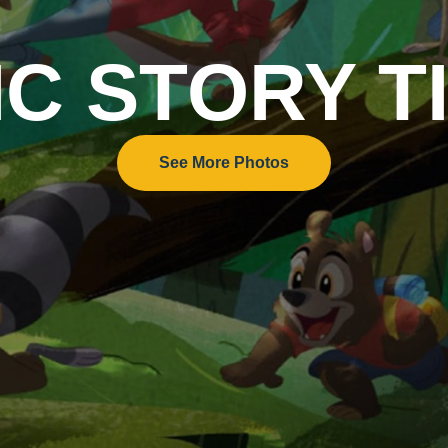
IC STORY T
See More Photos