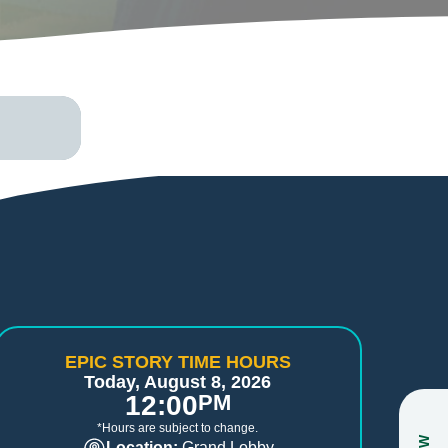
EPIC STORY TIME HOURS
Today, August 8, 2026
12:00
PM
*Hours are subject to change.
Location:
Grand Lobby