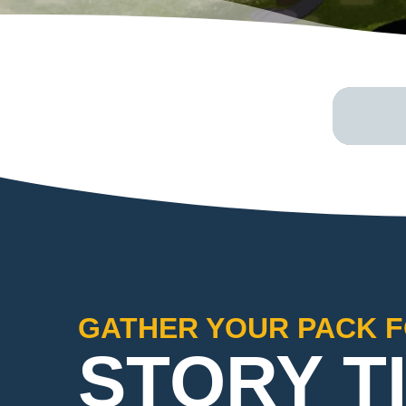
GATHER YOUR PACK F
STORY T