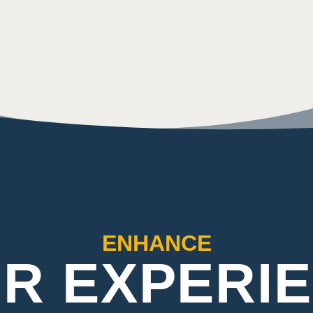
ENHANCE
R EXPERI