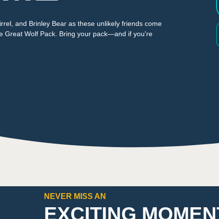
rrel, and Brinley Bear as these unlikely friends come
he Great Wolf Pack. Bring your pack—and if you're
NEVER MISS AN
EXCITING MOMEN