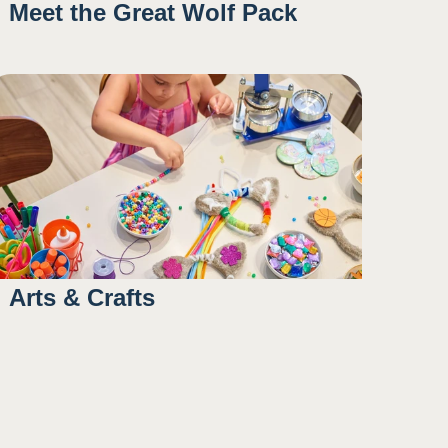
Meet the Great Wolf Pack
10:00AM
1:15PM
4:30PM
Arts & Crafts
10:45AM