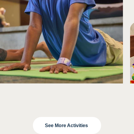
See More Activities