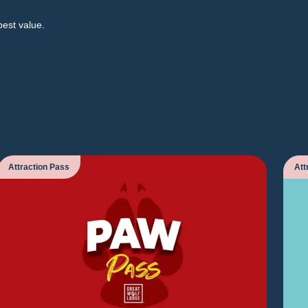
best value.
Attraction Pass
Att