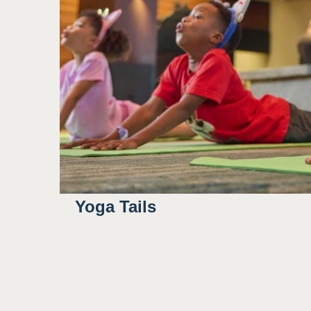
Yoga Tails
8:00AM
8:30AM