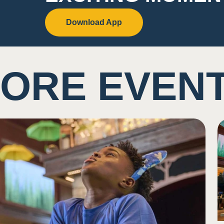
Download App
ORE EVEN