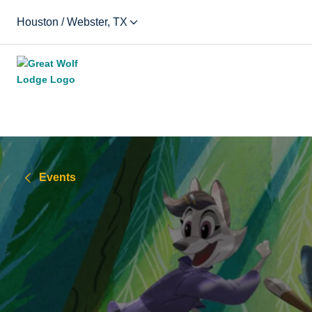
Houston / Webster, TX
Events