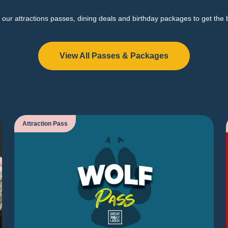
our attractions passes, dining deals and birthday packages to get the 
View All Passes & Packages
Attraction Pass