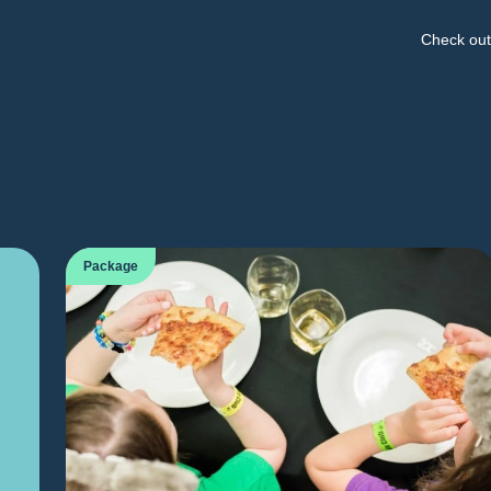
Check out 
Package