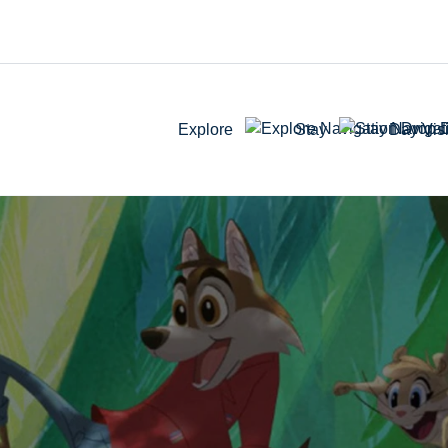
Explore
Stay
Day Visi