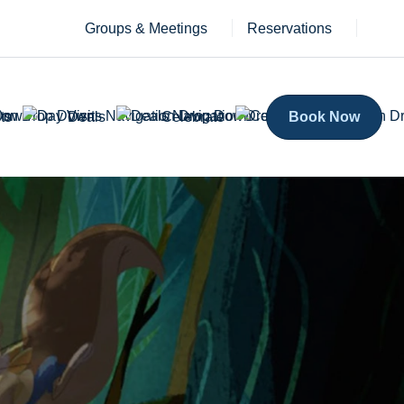
Groups & Meetings
Reservations
ts
Deals
Celebrate
Book Now