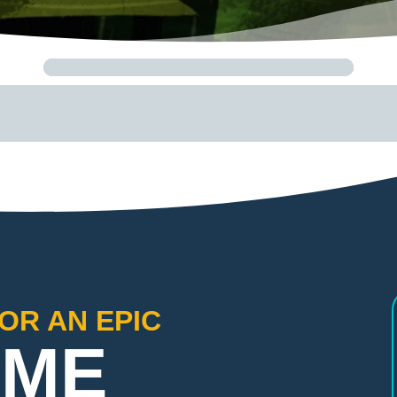
OR AN EPIC
IME