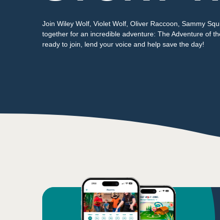
Join Wiley Wolf, Violet Wolf, Oliver Raccoon, Sammy Squi
together for an incredible adventure: The Adventure of t
ready to join, lend your voice and help save the day!