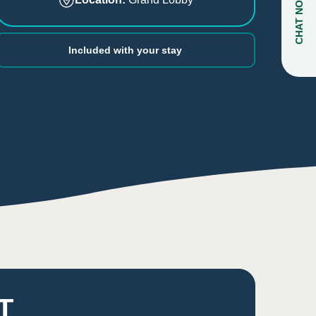
CHAT NOW
Included with your stay
T