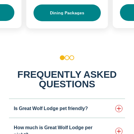
Dining Packages
1
2
3
FREQUENTLY ASKED
QUESTIONS
Is Great Wolf Lodge pet friendly?
How much is Great Wolf Lodge per