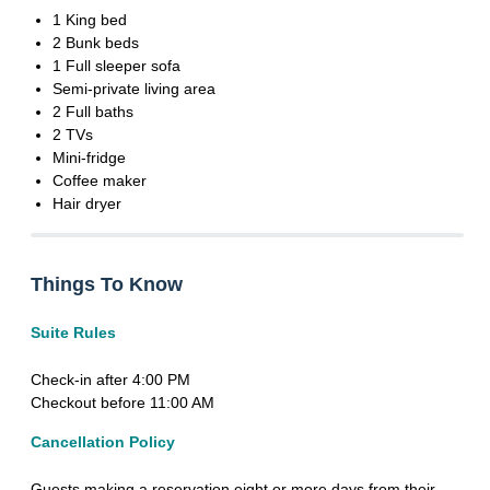
1 King bed
2 Bunk beds
1 Full sleeper sofa
Semi-private living area
2 Full baths
2 TVs
Mini-fridge
Coffee maker
Hair dryer
Things To Know
Suite Rules
Check-in after 4:00 PM
Checkout before 11:00 AM
Cancellation Policy
Guests making a reservation eight or more days from their