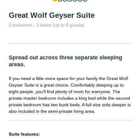
Great Wolf Geyser Suite
2 bedrooms - 2 baths (Up to 8 guests)
Spread out across three separate sleeping
areas.
If you need a little more space for your family the Great Wolf
Geyser Suite is a great choice. Comfortably sleeping up to
eight people, you'll find plenty of room for everyone. The
private master bedroom includes a king bed while the second
private bedroom has two bunk beds. A full-size sofa sleeper is
also included in the semi-private living area.
Suite features: