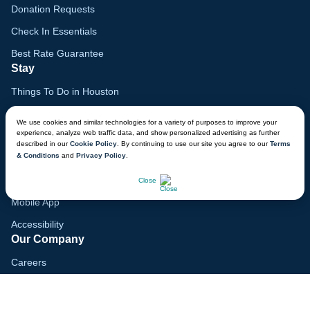
Donation Requests
Check In Essentials
Best Rate Guarantee
Stay
Things To Do in Houston
Family Vacation Guide
We use cookies and similar technologies for a variety of purposes to improve your
experience, analyze web traffic data, and show personalized advertising as further
Gift Cards
described in our
Cookie Policy
. By continuing to use our site you agree to our
Terms
& Conditions
and
Privacy Policy
.
Voyagers Club
CHAT NOW
Lodge Map
Close
Mobile App
Accessibility
Our Company
Careers
Media
Blog