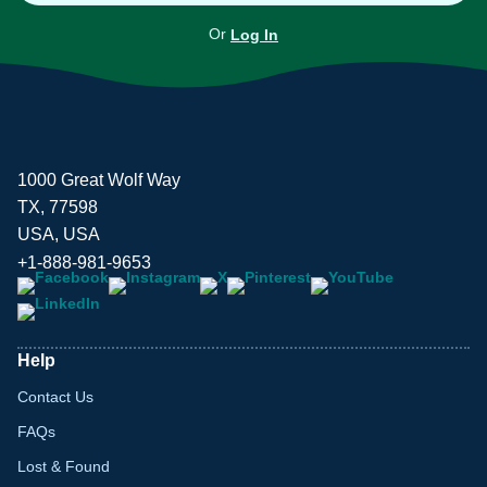
Or
Log In
1000 Great Wolf Way
TX, 77598
USA, USA
+1-888-981-9653
Help
Contact Us
FAQs
Lost & Found