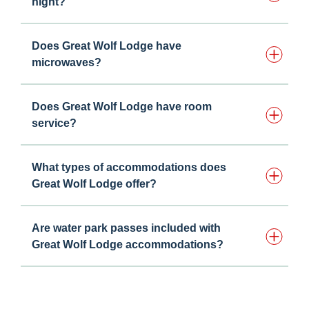
night?
Does Great Wolf Lodge have
microwaves?
Does Great Wolf Lodge have room
service?
What types of accommodations does
Great Wolf Lodge offer?
Are water park passes included with
Great Wolf Lodge accommodations?