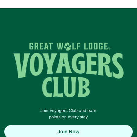
Join Voyagers Club and earn
points on every stay
Join Now