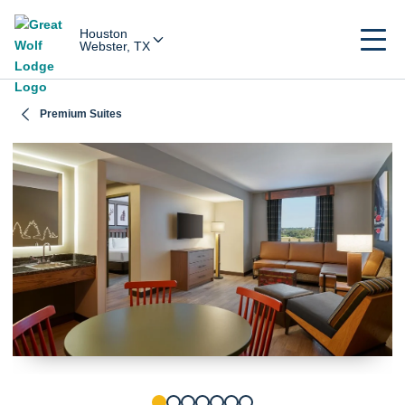
Houston
Webster, TX
Premium Suites