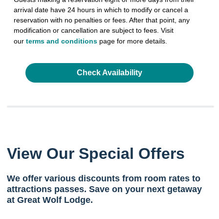
arrival date have 24 hours in which to modify or cancel a
reservation with no penalties or fees. After that point, any
modification or cancellation are subject to fees. Visit
our
terms and conditions
page for more details.
Check Availability
View Our Special Offers
We offer various discounts from room rates to
attractions passes. Save on your next getaway
at Great Wolf Lodge.