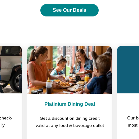
See Our Deals
Previous
Next
Platinium Dining Deal
check-
Our b
Get a discount on dining credit
ily
most 
valid at any food & beverage outlet