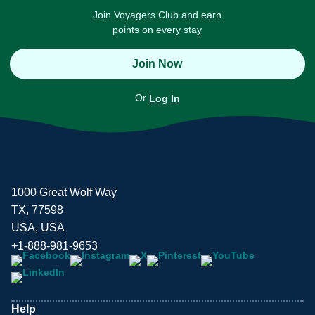
Join Voyagers Club and earn
points on every stay
Join Now
Or
Log In
1000 Great Wolf Way
TX, 77598
USA, USA
+1-888-981-9653
Help