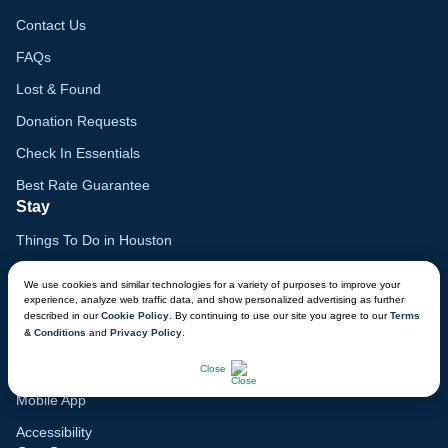
Contact Us
FAQs
Lost & Found
Donation Requests
Check In Essentials
Best Rate Guarantee
Stay
Things To Do in Houston
Family Vacation Guide
We use cookies and similar technologies for a variety of purposes to improve your
experience, analyze web traffic data, and show personalized advertising as further
Gift Cards
described in our
Cookie Policy
. By continuing to use our site you agree to our
Terms
& Conditions
and
Privacy Policy
.
Voyagers Club
CHAT NOW
Lodge Map
Close
Mobile App
Accessibility