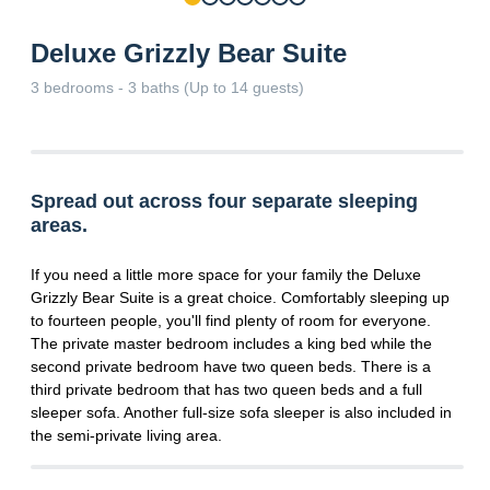
Deluxe Grizzly Bear Suite
3 bedrooms - 3 baths (Up to 14 guests)
Spread out across four separate sleeping
areas.
If you need a little more space for your family the Deluxe
Grizzly Bear Suite is a great choice. Comfortably sleeping up
to fourteen people, you'll find plenty of room for everyone.
The private master bedroom includes a king bed while the
second private bedroom have two queen beds. There is a
third private bedroom that has two queen beds and a full
sleeper sofa. Another full-size sofa sleeper is also included in
the semi-private living area.