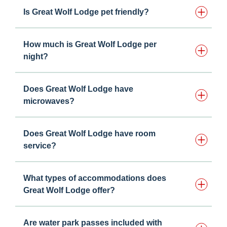
Is Great Wolf Lodge pet friendly?
How much is Great Wolf Lodge per
night?
Does Great Wolf Lodge have
microwaves?
Does Great Wolf Lodge have room
service?
What types of accommodations does
Great Wolf Lodge offer?
Are water park passes included with