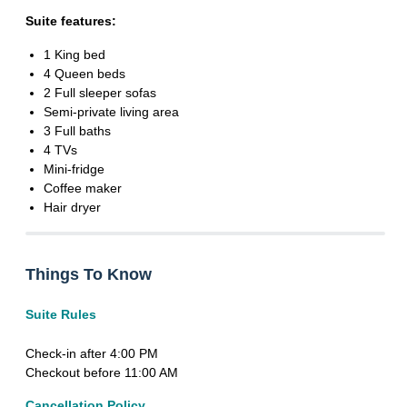
Suite features:
1 King bed
4 Queen beds
2 Full sleeper sofas
Semi-private living area
3 Full baths
4 TVs
Mini-fridge
Coffee maker
Hair dryer
Things To Know
Suite Rules
Check-in after 4:00 PM
Checkout before 11:00 AM
Cancellation Policy