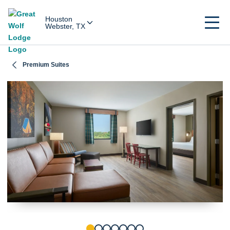
Houston
Webster, TX
Premium Suites