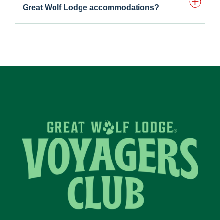
Great Wolf Lodge accommodations?