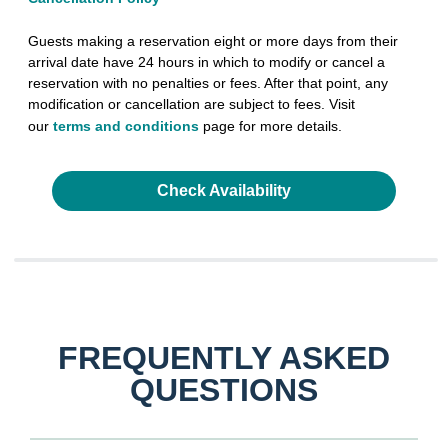
Guests making a reservation eight or more days from their
arrival date have 24 hours in which to modify or cancel a
reservation with no penalties or fees. After that point, any
modification or cancellation are subject to fees. Visit
our
terms and conditions
page for more details.
Check Availability
FREQUENTLY ASKED
QUESTIONS