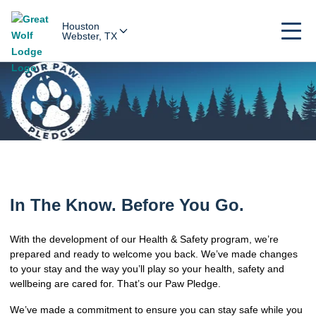
Houston
Webster, TX
In The Know. Before You Go.
With the development of our Health & Safety program, we’re
prepared and ready to welcome you back. We’ve made changes
to your stay and the way you’ll play so your health, safety and
wellbeing are cared for. That’s our Paw Pledge.
We’ve made a commitment to ensure you can stay safe while you