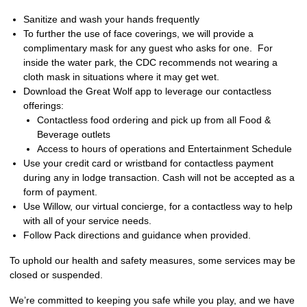
Sanitize and wash your hands frequently
To further the use of face coverings, we will provide a
complimentary mask for any guest who asks for one. For
inside the water park, the CDC recommends not wearing a
cloth mask in situations where it may get wet.
Download the Great Wolf app to leverage our contactless
offerings:
Contactless food ordering and pick up from all Food &
Beverage outlets
Access to hours of operations and Entertainment Schedule
Use your credit card or wristband for contactless payment
during any in lodge transaction. Cash will not be accepted as a
form of payment.
Use Willow, our virtual concierge, for a contactless way to help
with all of your service needs.
Follow Pack directions and guidance when provided.
To uphold our health and safety measures, some services may be
closed or suspended.
We’re committed to keeping you safe while you play, and we have