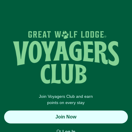
Join Voyagers Club and earn
points on every stay
Join Now
Or
Log In