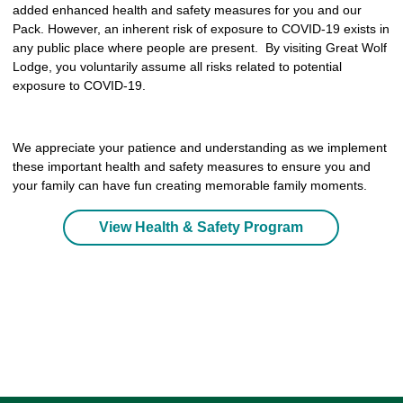
added enhanced health and safety measures for you and our
Pack. However, an inherent risk of exposure to COVID-19 exists in
any public place where people are present. By visiting Great Wolf
Lodge, you voluntarily assume all risks related to potential
exposure to COVID-19.
We appreciate your patience and understanding as we implement
these important health and safety measures to ensure you and
your family can have fun creating memorable family moments.
View Health & Safety Program