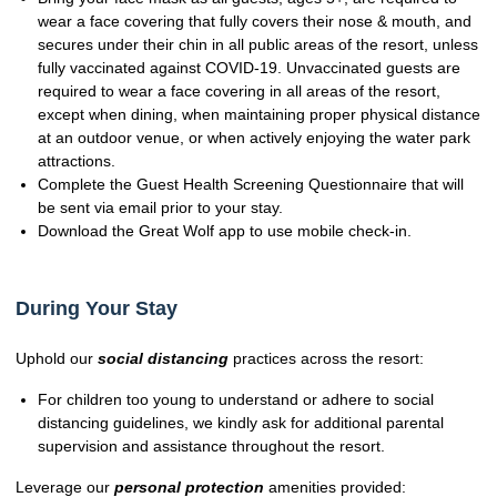
wear a face covering that fully covers their nose & mouth, and
secures under their chin in all public areas of the resort, unless
fully vaccinated against COVID-19. Unvaccinated guests are
required to wear a face covering in all areas of the resort,
except when dining, when maintaining proper physical distance
at an outdoor venue, or when actively enjoying the water park
attractions.
Complete the Guest Health Screening Questionnaire that will
be sent via email prior to your stay.
Download the Great Wolf app to use mobile check-in.
During Your Stay
Uphold our
social distancing
practices across the resort:
For children too young to understand or adhere to social
distancing guidelines, we kindly ask for additional parental
supervision and assistance throughout the resort.
Leverage our
personal protection
amenities provided: