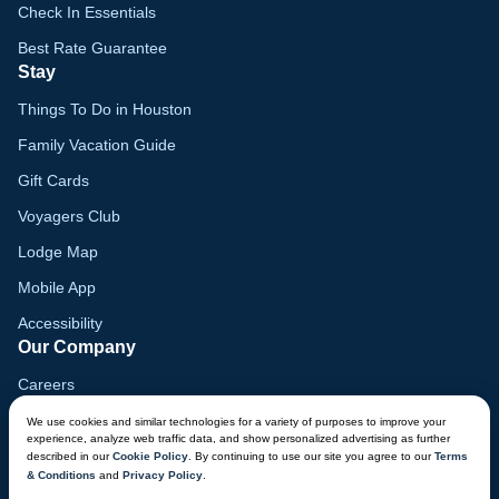
Check In Essentials
Best Rate Guarantee
Stay
Things To Do in Houston
Family Vacation Guide
Gift Cards
Voyagers Club
Lodge Map
Mobile App
Accessibility
Our Company
Careers
Media
We use cookies and similar technologies for a variety of purposes to improve your
experience, analyze web traffic data, and show personalized advertising as further
Blog
described in our
Cookie Policy
. By continuing to use our site you agree to our
Terms
& Conditions
and
Privacy Policy
.
Locations