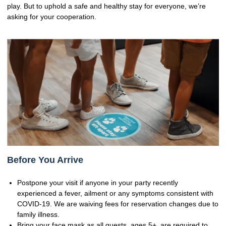
play. But to uphold a safe and healthy stay for everyone, we’re
asking for your cooperation.
Before You Arrive
Postpone your visit if anyone in your party recently
experienced a fever, ailment or any symptoms consistent with
COVID-19. We are waiving fees for reservation changes due to
family illness.
Bring your face mask as all guests, ages 5+, are required to