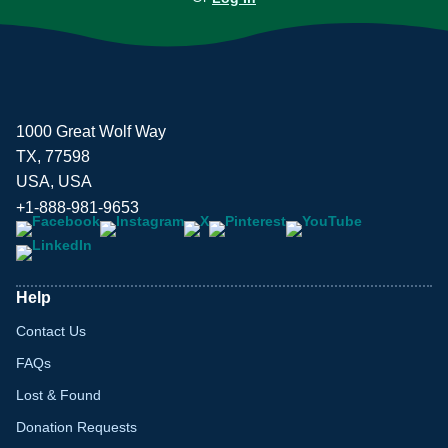
1000 Great Wolf Way
TX, 77598
USA, USA
+1-888-981-9653
Help
Contact Us
FAQs
Lost & Found
Donation Requests