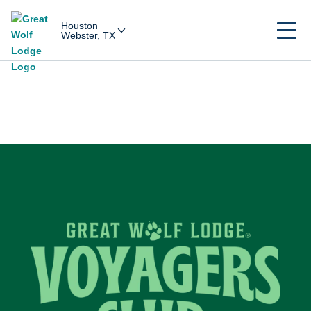
Houston
Webster, TX