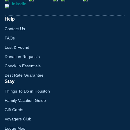
Help
Contact Us
FAQs
Lost & Found
Donation Requests
Check In Essentials
Best Rate Guarantee
Stay
Things To Do in Houston
Family Vacation Guide
Gift Cards
Voyagers Club
Lodge Map