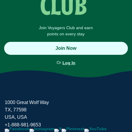
Join Voyagers Club and earn
points on every stay
Join Now
Or
Log In
1000 Great Wolf Way
TX, 77598
USA, USA
+1-888-981-9653