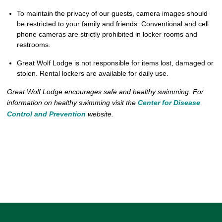
To maintain the privacy of our guests, camera images should
be restricted to your family and friends. Conventional and cell
phone cameras are strictly prohibited in locker rooms and
restrooms.
Great Wolf Lodge is not responsible for items lost, damaged or
stolen. Rental lockers are available for daily use.
Great Wolf Lodge encourages safe and healthy swimming. For
information on healthy swimming visit the
Center for Disease
Control and Prevention
website.