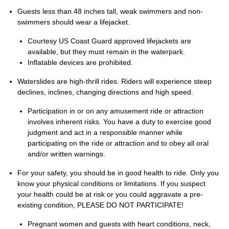
Guests less than 48 inches tall, weak swimmers and non-
swimmers should wear a lifejacket.
Courtesy US Coast Guard approved lifejackets are
available, but they must remain in the waterpark.
Inflatable devices are prohibited.
Waterslides are high-thrill rides. Riders will experience steep
declines, inclines, changing directions and high speed.
Participation in or on any amusement ride or attraction
involves inherent risks. You have a duty to exercise good
judgment and act in a responsible manner while
participating on the ride or attraction and to obey all oral
and/or written warnings.
For your safety, you should be in good health to ride. Only you
know your physical conditions or limitations. If you suspect
your health could be at risk or you could aggravate a pre-
existing condition, PLEASE DO NOT PARTICIPATE!
Pregnant women and guests with heart conditions, neck,