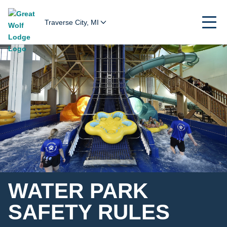
Traverse City, MI
WATER PARK
SAFETY RULES