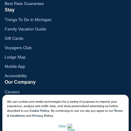
Best Rate Guarantee
Stay
Things To Do in Michigan
Family Vacation Guide
Gift Cards
Voyagers Club
Lodge Map
Mobile App
Accessibility
Our Company
Careers
Media
We use cookies and similar technologies for a variety of purposes to improve your
experience, analyze web traffic data, and show personalized advertising as further
Blog
described in our
Cookie Policy
. By continuing to use our site you agree to our
Terms
& Conditions
and
Privacy Policy
.
Locations
CHAT NOW
Close