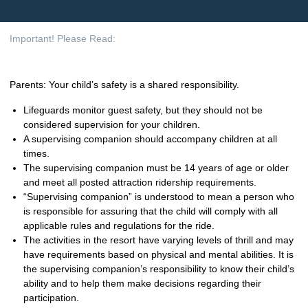
Important! Please Read:
Parents: Your child’s safety is a shared responsibility.
Lifeguards monitor guest safety, but they should not be
considered supervision for your children.
A supervising companion should accompany children at all
times.
The supervising companion must be 14 years of age or older
and meet all posted attraction ridership requirements.
“Supervising companion” is understood to mean a person who
is responsible for assuring that the child will comply with all
applicable rules and regulations for the ride.
The activities in the resort have varying levels of thrill and may
have requirements based on physical and mental abilities. It is
the supervising companion’s responsibility to know their child’s
ability and to help them make decisions regarding their
participation.