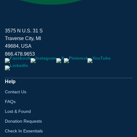
3575 N U.S. 31 S
Traverse City, MI
49684, USA
866.478.9653
Help
Contact Us
FAQs
Lost & Found
Donation Requests
Check In Essentials