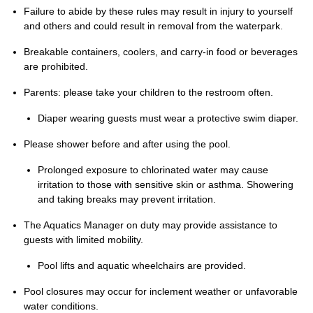
Failure to abide by these rules may result in injury to yourself
and others and could result in removal from the waterpark.
Breakable containers, coolers, and carry-in food or beverages
are prohibited.
Parents: please take your children to the restroom often.
Diaper wearing guests must wear a protective swim diaper.
Please shower before and after using the pool.
Prolonged exposure to chlorinated water may cause
irritation to those with sensitive skin or asthma. Showering
and taking breaks may prevent irritation.
The Aquatics Manager on duty may provide assistance to
guests with limited mobility.
Pool lifts and aquatic wheelchairs are provided.
Pool closures may occur for inclement weather or unfavorable
water conditions.