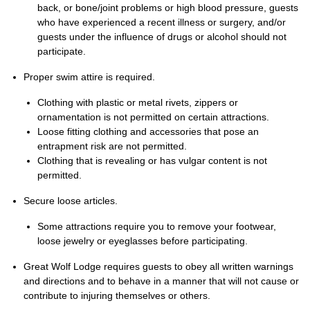
back, or bone/joint problems or high blood pressure, guests
who have experienced a recent illness or surgery, and/or
guests under the influence of drugs or alcohol should not
participate.
Proper swim attire is required.
Clothing with plastic or metal rivets, zippers or
ornamentation is not permitted on certain attractions.
Loose fitting clothing and accessories that pose an
entrapment risk are not permitted.
Clothing that is revealing or has vulgar content is not
permitted.
Secure loose articles.
Some attractions require you to remove your footwear,
loose jewelry or eyeglasses before participating.
Great Wolf Lodge requires guests to obey all written warnings
and directions and to behave in a manner that will not cause or
contribute to injuring themselves or others.