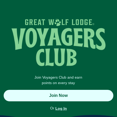
Join Voyagers Club and earn
points on every stay
Join Now
Or
Log In