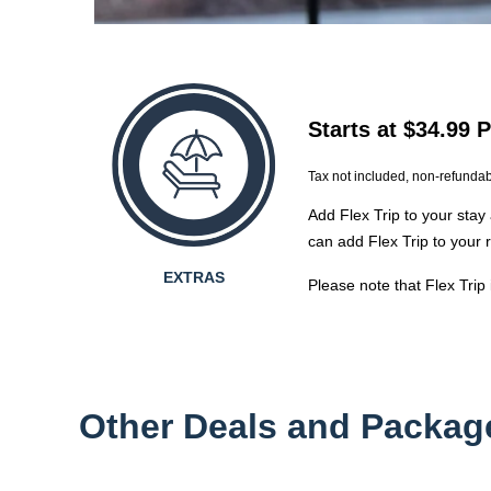
Starts at $34.99 
Tax not included, non-refunda
Add Flex Trip to your stay 
can add Flex Trip to your 
EXTRAS
Please note that Flex Trip
Other Deals and Packag