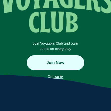
Join Voyagers Club and earn
points on every stay
Join Now
Or
Log In