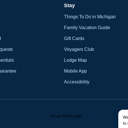
Stay
Things To Do in Michigan
Family Vacation Guide
d
Gift Cards
quests
Voyagers Club
entials
Lodge Map
uarantee
Mobile App
Accessibility
We
to