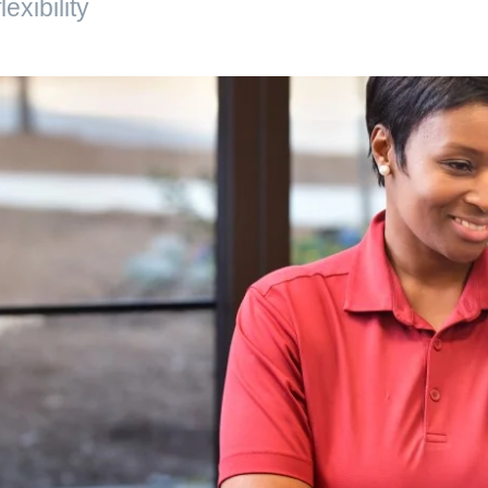
exibility