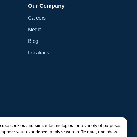
Our Company
Careers
Media
Blog
Locations
 use cookies and similar technologies for a variety of purposes
 improve your experience, analyze web traffic data, and show