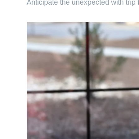
Anticipate the unexpected with trip fl