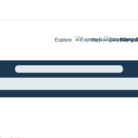
Explore
Stay
Day Visi