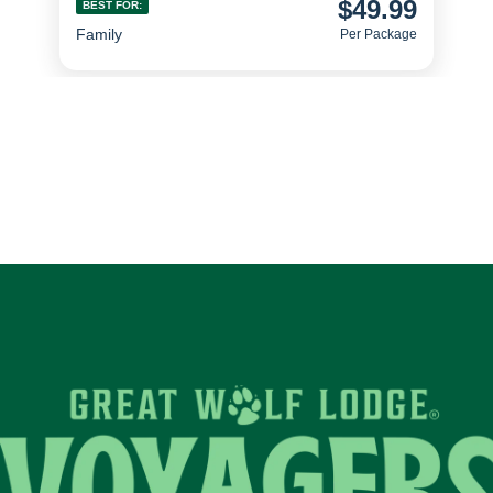
$49.99
BEST FOR:
Family
Per Package