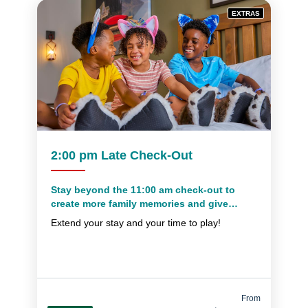
EXTRAS
2:00 pm Late Check-Out
Stay beyond the 11:00 am check-out to
create more family memories and give
yourself extra time to pack everything up
Extend your stay and your time to play!
From