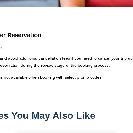
Per Reservation
ble
and avoid additional cancellation fees if you need to cancel your trip up
reservation during the review stage of the booking process.
 is not available when booking with select promo codes.
es You May Also Like