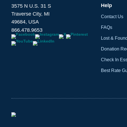
Help
3575 N U.S. 31 S
Traverse City, MI
Contact Us
49684, USA
FAQs
866.478.9653
Lost & Foun
Donation Re
Check In Ess
Best Rate G