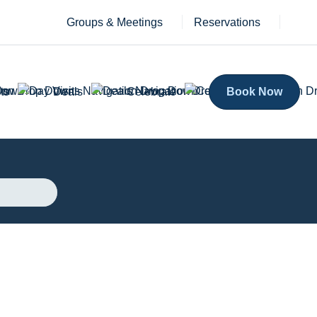
Groups & Meetings
Reservations
ts
Deals
Celebrate
Book Now