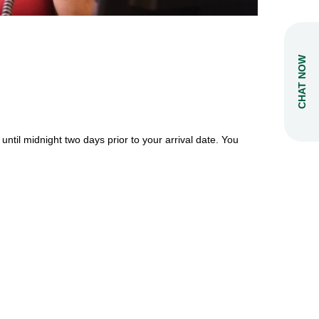
CHAT NOW
 until midnight two days prior to your arrival date.
You