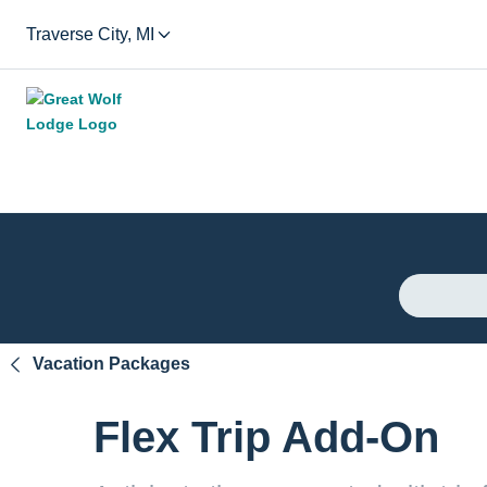
Traverse City, MI
Vacation Packages
Flex Trip Add-On