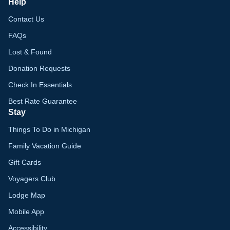
Help
Contact Us
FAQs
Lost & Found
Donation Requests
Check In Essentials
Best Rate Guarantee
Stay
Things To Do in Michigan
Family Vacation Guide
Gift Cards
Voyagers Club
Lodge Map
Mobile App
Accessibility