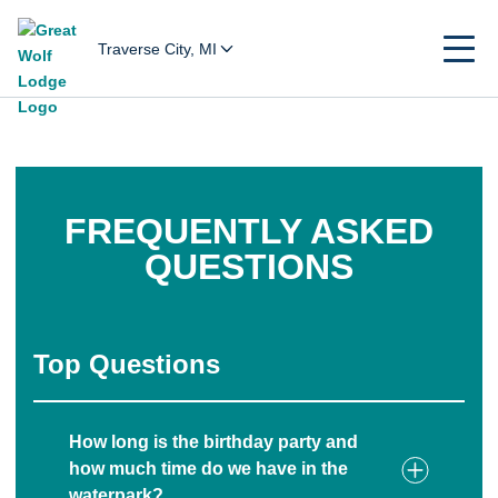
Traverse City, MI
FREQUENTLY ASKED
QUESTIONS
Top Questions
How long is the birthday party and
how much time do we have in the
waterpark?