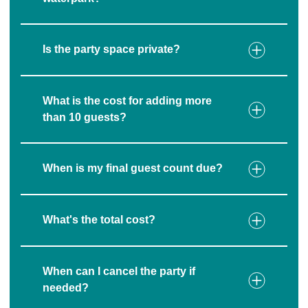
Is the party space private?
What is the cost for adding more
than 10 guests?
When is my final guest count due?
What's the total cost?
When can I cancel the party if
needed?