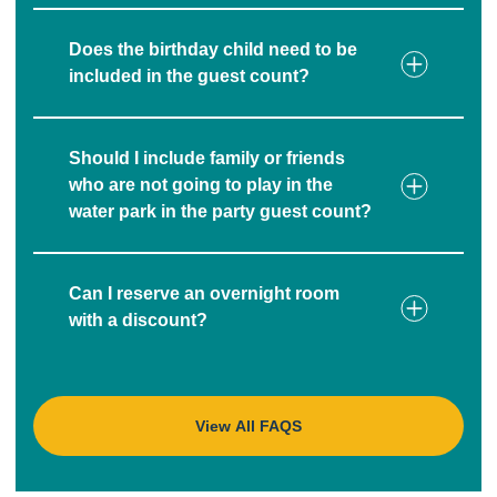
Does the birthday child need to be
included in the guest count?
Should I include family or friends
who are not going to play in the
water park in the party guest count?
Can I reserve an overnight room
with a discount?
View All FAQS