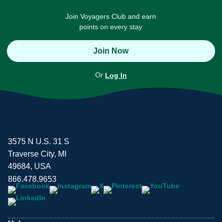
Join Voyagers Club and earn
points on every stay
Join Now
Or
Log In
3575 N U.S. 31 S
Traverse City, MI
49684, USA
866.478.9653