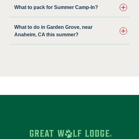
What to pack for Summer Camp-In?
What to do in Garden Grove, near
Anaheim, CA this summer?