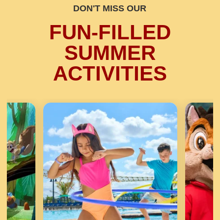
DON'T MISS OUR
FUN-FILLED
SUMMER
ACTIVITIES
Previous
Next