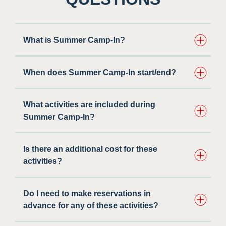
What is Summer Camp-In?
When does Summer Camp-In start/end?
What activities are included during
Summer Camp-In?
Is there an additional cost for these
activities?
Do I need to make reservations in
advance for any of these activities? ​