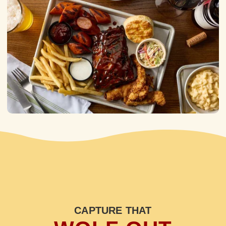
CAPTURE THAT