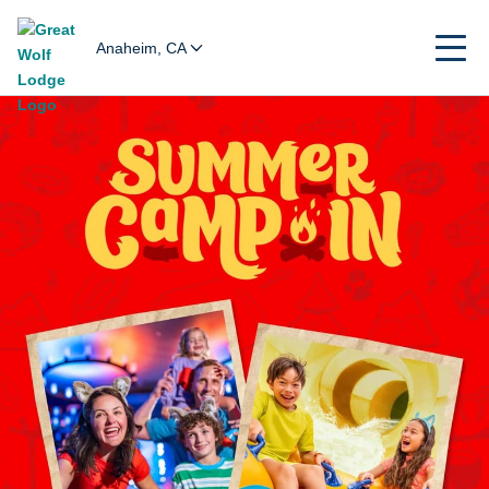
Anaheim, CA