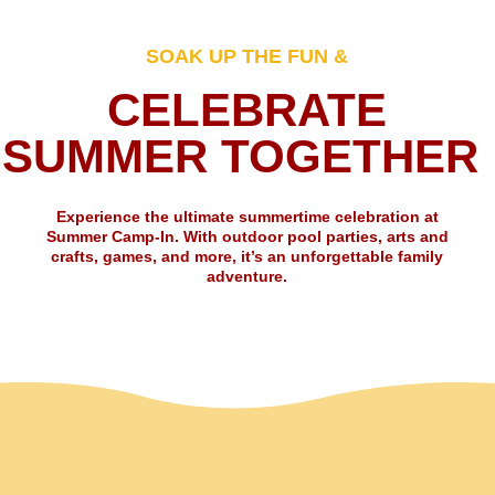
SOAK UP THE FUN &
CELEBRATE
SUMMER TOGETHER
Experience the ultimate summertime celebration at
Summer Camp-In. With outdoor pool parties, arts and
crafts, games, and more, it’s an unforgettable family
adventure.