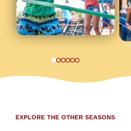
1
2
3
4
5
6
EXPLORE THE OTHER SEASONS