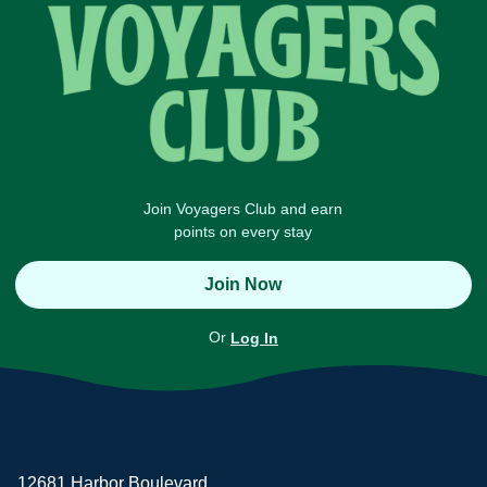
Join Voyagers Club and earn
points on every stay
Join Now
Or
Log In
12681 Harbor Boulevard