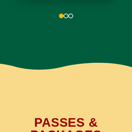
1
2
3
PASSES &