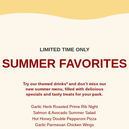
LIMITED TIME ONLY
SUMMER FAVORITES
Try our themed drinks* and don’t miss our
new summer menu, filled with delicious
specials and tasty treats for your pack.
Garlic Herb Roasted Prime Rib Night
Salmon & Avocado Summer Salad
Hot Honey Double Pepperoni Pizza
Garlic Parmesan Chicken Wings