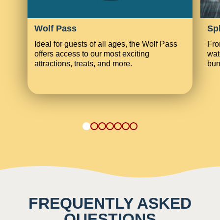
Wolf Pass
Sp
Ideal for guests of all ages, the Wolf Pass
Fro
offers access to our most exciting
wat
attractions, treats, and more.
bun
1
2
3
4
5
6
7
FREQUENTLY ASKED
QUESTIONS