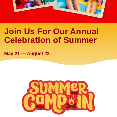
Join Us For Our Annual
Celebration of Summer
May 21 — August 23