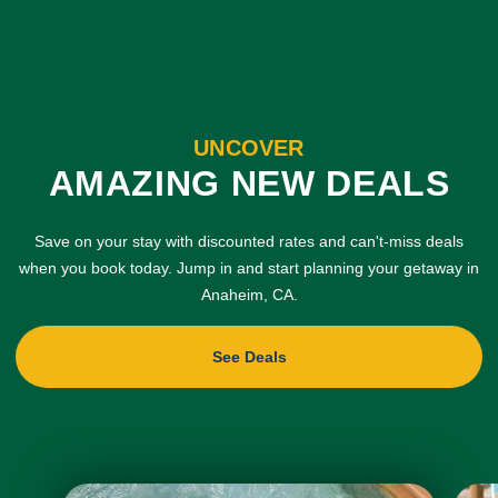
UNCOVER
AMAZING NEW DEALS
Save on your stay with discounted rates and can't-miss deals
when you book today. Jump in and start planning your getaway in
Anaheim, CA.
See Deals