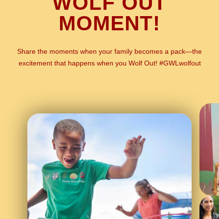
WOLF OUT
MOMENT!
Share the moments when your family becomes a pack—the
excitement that happens when you Wolf Out! #GWLwolfout