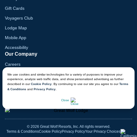
Gift Cards
Voyagers Club
Lodge Map
Mobile App
Accessibility
Our Company
Careers
Media
We use cookies and similar technologies for a variety of purposes to improve your
experience, analyze web traffic data, and show personalized advertising as further
Blog
described in our
Cookie Policy
. By continuing to use our site you agree to our
Terms
& Conditions
and
Privacy Policy
.
Locations
CHAT NOW
Close
© 2026 Great Wolf Resorts, Inc. All rights reserved.
Terms & Conditions
Cookie Policy
Privacy Policy
Your Privacy Choices