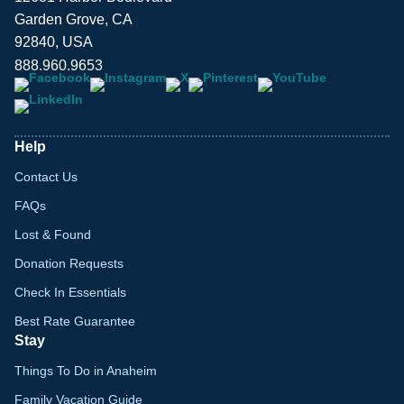
Garden Grove, CA
92840, USA
888.960.9653
Help
Contact Us
FAQs
Lost & Found
Donation Requests
Check In Essentials
Best Rate Guarantee
Stay
Things To Do in Anaheim
Family Vacation Guide