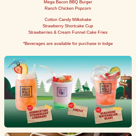
Mega Bacon BBQ Burger
Ranch Chicken Popcorn
Cotton Candy Milkshake
Strawberry Shortcake Cup
Strawberries & Cream Funnel Cake Fries
*Beverages are available for purchase in lodge