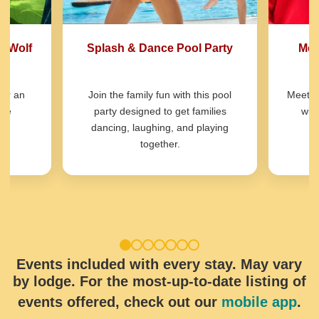
t Wolf
Splash & Dance Pool Party
Mee
for an
Join the family fun with this pool
Meet o
ure
party designed to get families
wit
dancing, laughing, and playing
together.
1
2
3
4
5
6
7
Events included with every stay. May vary
by lodge. For the most-up-to-date listing of
events offered, check out our
mobile app
.