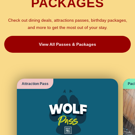
PACKAGES
Check out dining deals, attractions passes, birthday packages,
and more to get the most out of your stay.
View All Passes & Packages
Attraction Pass
Pac