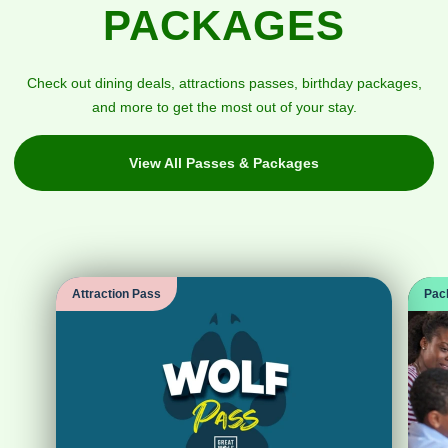
PACKAGES
Check out dining deals, attractions passes, birthday packages,
and more to get the most out of your stay.
View All Passes & Packages
Attraction Pass
Pac