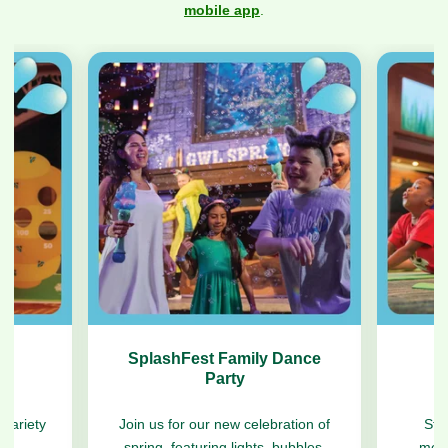
Previous
Next
mobile app
.
s
SplashFest Family Dance
Party
 variety
Join us for our new celebration of
Str
es.
spring, featuring lights, bubbles,
morn