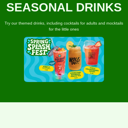
SEASONAL DRINKS
Try our themed drinks, including cocktails for adults and mocktails
for the little ones