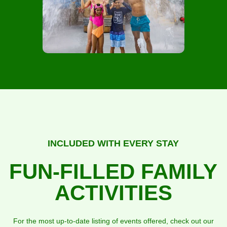
INCLUDED WITH EVERY STAY
FUN-FILLED FAMILY
ACTIVITIES
For the most up-to-date listing of events offered, check out our