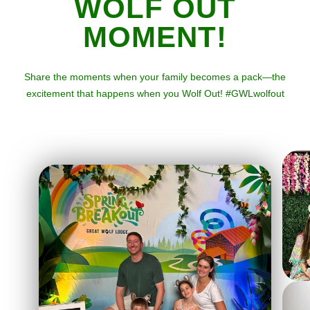
WOLF OUT
MOMENT!
Share the moments when your family becomes a pack—the
excitement that happens when you Wolf Out! #GWLwolfout