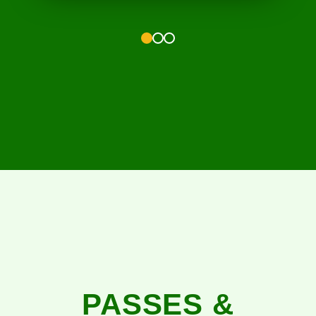
1
2
3
PASSES &