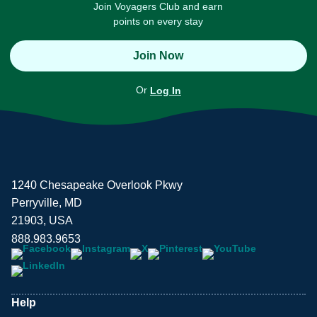
Join Voyagers Club and earn
points on every stay
Join Now
Or
Log In
1240 Chesapeake Overlook Pkwy
Perryville, MD
21903, USA
888.983.9653
Help