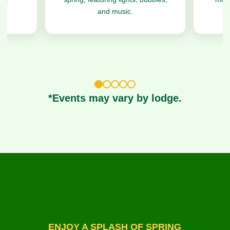
and music.
1
2
3
4
5
*Events may vary by lodge.
ENJOY A SPLASH OF SPRING