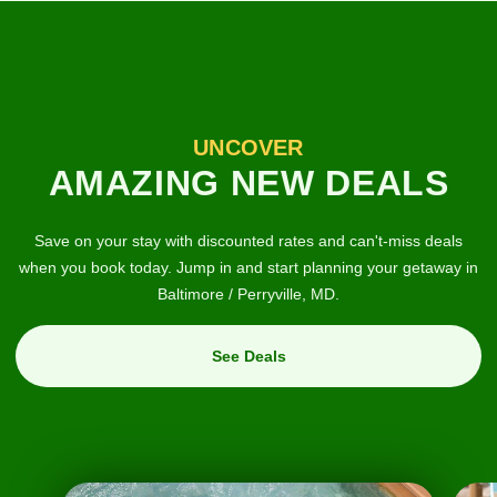
UNCOVER
AMAZING NEW DEALS
Save on your stay with discounted rates and can't-miss deals
when you book today. Jump in and start planning your getaway in
Baltimore / Perryville, MD.
See Deals