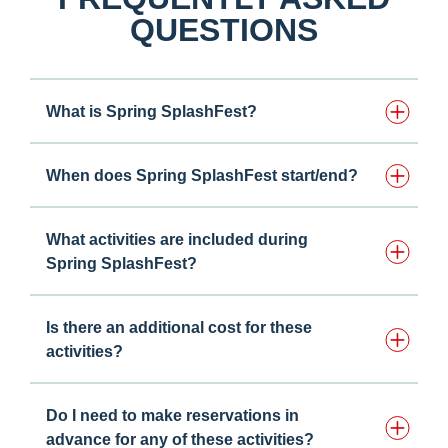
QUESTIONS
What is Spring SplashFest?
When does Spring SplashFest start/end?
What activities are included during
Spring SplashFest?
Is there an additional cost for these
activities?
Do I need to make reservations in
advance for any of these activities? ​