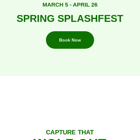
MARCH 5 - APRIL 26
SPRING SPLASHFEST
Book Now
CAPTURE THAT