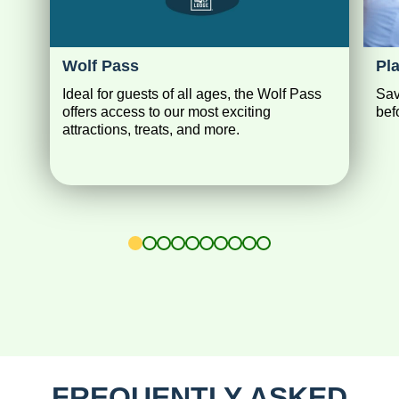
Wolf Pass
Pl
Ideal for guests of all ages, the Wolf Pass
Sav
offers access to our most exciting
bef
attractions, treats, and more.
1
2
3
4
5
6
7
8
9
10
FREQUENTLY ASKED