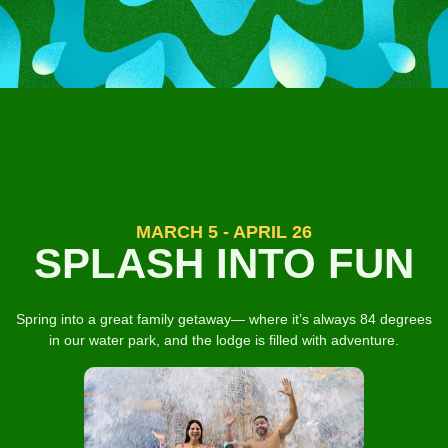
MARCH 5 - APRIL 26
SPLASH INTO FUN
Spring into a great family getaway— where it’s always 84 degrees
in our water park, and the lodge is filled with adventure.