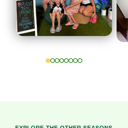
1
2
3
4
5
6
7
8
EXPLORE THE OTHER SEASONS