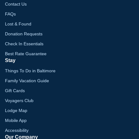
Contact Us
FAQs
Lost & Found
Donation Requests
Check In Essentials
Best Rate Guarantee
Stay
Things To Do in Baltimore
Family Vacation Guide
Gift Cards
Voyagers Club
Lodge Map
Mobile App
Accessibility
Our Company