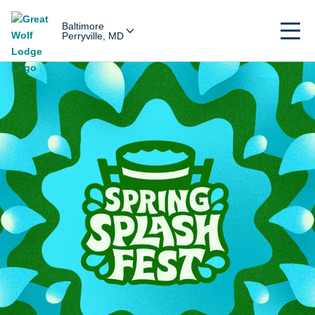
Baltimore
Perryville, MD