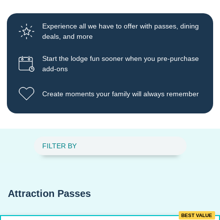
Experience all we have to offer with passes, dining
deals, and more
Start the lodge fun sooner when you pre-purchase
add-ons
Create moments your family will always remember
FILTER BY
Attraction Passes
BEST VALUE