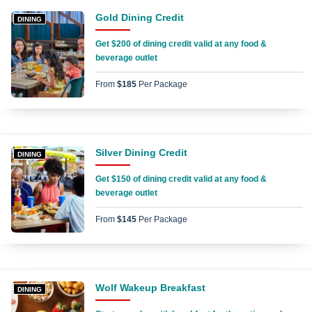
Gold Dining Credit
DINING
Get $200 of dining credit valid at any food &
beverage outlet
From
$185
Per Package
Silver Dining Credit
DINING
Get $150 of dining credit valid at any food &
beverage outlet
From
$145
Per Package
Wolf Wakeup Breakfast
DINING