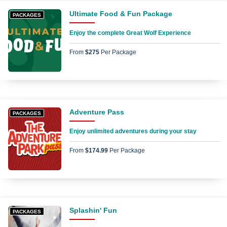
Ultimate Food & Fun Package
PACKAGES
Enjoy the complete Great Wolf Experience
From
$275
Per Package
Adventure Pass
PACKAGES
Enjoy unlimited adventures during your stay
From
$174.99
Per Package
Splashin' Fun
PACKAGES