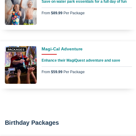
Save on water park essentials for a full day of fun
From
$89.99
Per Package
Magi-Cal Adventure
PACKAGES
Enhance their MagiQuest adventure and save
From
$59.99
Per Package
Birthday Packages