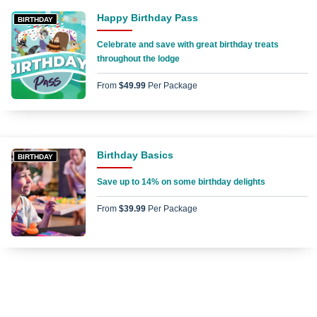
Happy Birthday Pass
BIRTHDAY
Celebrate and save with great birthday treats
throughout the lodge
From
$49.99
Per Package
Birthday Basics
BIRTHDAY
Save up to 14% on some birthday delights
From
$39.99
Per Package