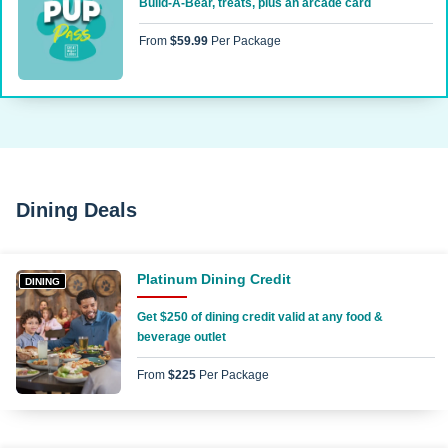
Build-A-Bear, treats, plus an arcade card
From
$59.99
Per Package
Dining Deals
Platinum Dining Credit
DINING
Get $250 of dining credit valid at any food &
beverage outlet
From
$225
Per Package