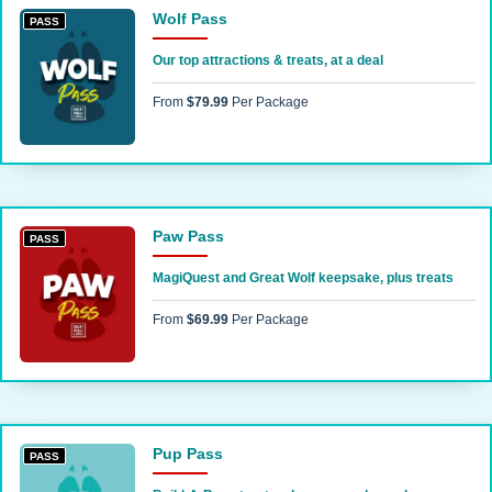
Wolf Pass
PASS
Our top attractions & treats, at a deal
From
$79.99
Per Package
Paw Pass
PASS
MagiQuest and Great Wolf keepsake, plus treats
From
$69.99
Per Package
Pup Pass
PASS