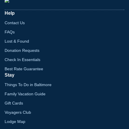
Help
Contact Us
FAQs
Lost & Found
Donation Requests
Check In Essentials
Best Rate Guarantee
Stay
Things To Do in Baltimore
Family Vacation Guide
Gift Cards
Voyagers Club
Lodge Map