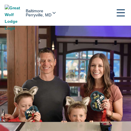
Baltimore
Perryville, MD