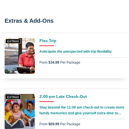
Extras & Add-Ons
Flex Trip
EXTRAS
Anticipate the unexpected with trip flexibility
From
$34.99
Per Package
2:00 pm Late Check-Out
EXTRAS
Stay beyond the 11:00 am check-out to create more
family memories and give yourself extra time to
pack everything up
From
$69.99
Per Package