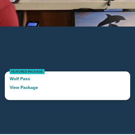
Family Resort Packages
Save more when you add-on before your stay
in Baltimore / Perryville, MD
FEATURED PACKAGE
Wolf Pass
View Package
Packages vary by lodge. Please see the list below for details.