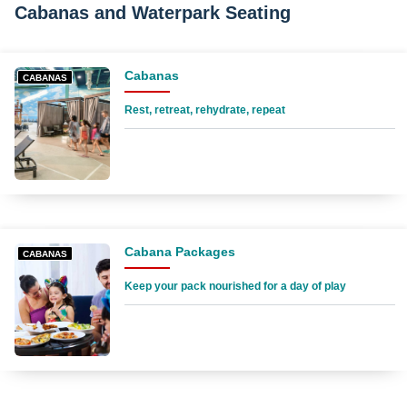
Cabanas and Waterpark Seating
Cabanas
CABANAS
Rest, retreat, rehydrate, repeat
Cabana Packages
CABANAS
Keep your pack nourished for a day of play