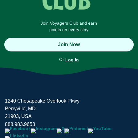
Join Voyagers Club and earn
points on every stay
Join Now
Or
Log In
1240 Chesapeake Overlook Pkwy
Perryville, MD
21903, USA
888.983.9653