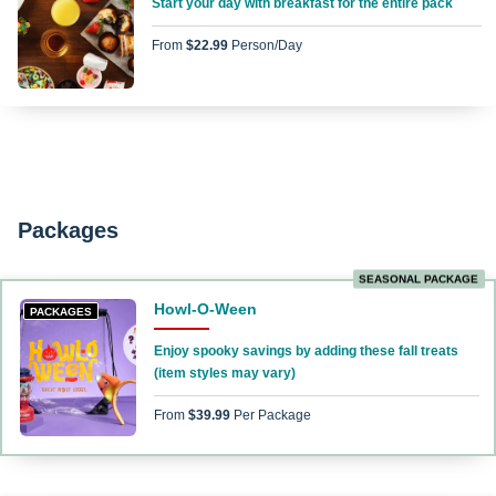
Start your day with breakfast for the entire pack
From
$22.99
Person/day
Packages
SEASONAL PACKAGE
Howl-O-Ween
PACKAGES
Enjoy spooky savings by adding these fall treats
(item styles may vary)
From
$39.99
Per Package