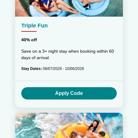
Triple Fun
40% off
Save on a 3+ night stay when booking within 60
days of arrival.
Stay Dates:
08/07/2026 - 10/06/2026
Apply Code