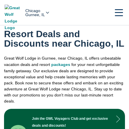
Chicago
Gurnee, IL
Resort Deals and
Discounts near Chicago, IL
Great Wolf Lodge in Gurnee, near Chicago, IL offers unbeatable
vacation deals and resort
packages
for your next unforgettable
family getaway. Our exclusive deals are designed to provide
exceptional value and help create lasting memories with your
pack. Book now to secure these offers and embark on an exciting
adventure at Great Wolf Lodge near Chicago, IL. Stay up to date
with our promotions so you don't miss our last-minute resort
deals.
Join the GWL Voyagers Club and get exclusive
deals and discounts!