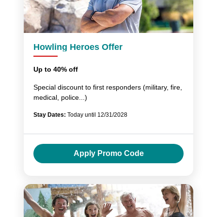
Howling Heroes Offer
Up to 40% off
Special discount to first responders (military, fire,
medical, police...)
Stay Dates:
Today until 12/31/2028
Apply Promo Code