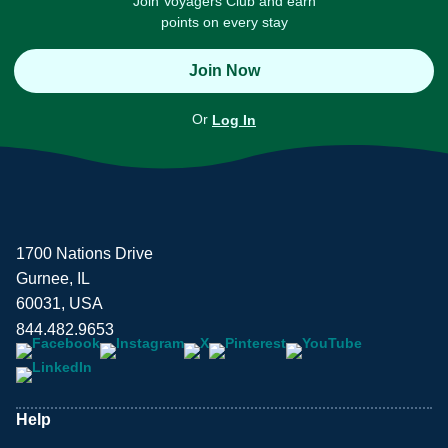
Join Voyagers Club and earn
points on every stay
Join Now
Or
Log In
1700 Nations Drive
Gurnee, IL
60031, USA
844.482.9653
Help