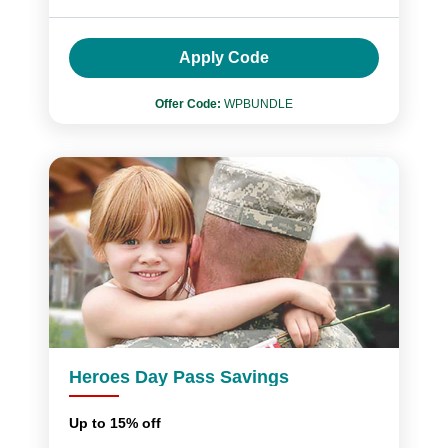
Apply Code
Offer Code:
WPBUNDLE
Heroes Day Pass Savings
Up to 15% off