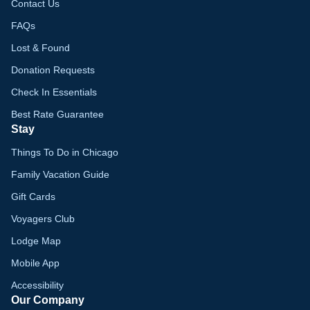
Contact Us
FAQs
Lost & Found
Donation Requests
Check In Essentials
Best Rate Guarantee
Stay
Things To Do in Chicago
Family Vacation Guide
Gift Cards
Voyagers Club
Lodge Map
Mobile App
Accessibility
Our Company