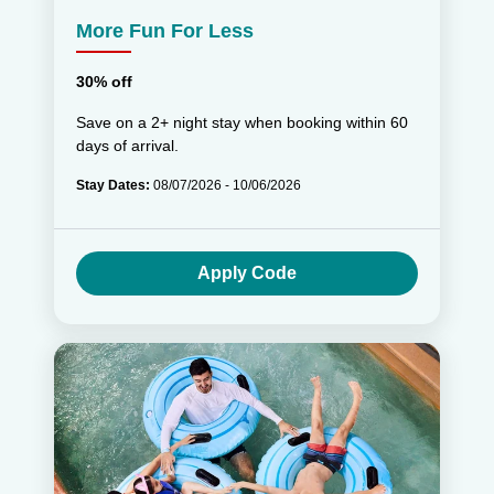
More Fun For Less
30% off
Save on a 2+ night stay when booking within 60
days of arrival.
Stay Dates:
08/07/2026 - 10/06/2026
Apply Code