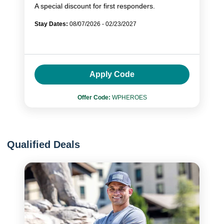
A special discount for first responders.
Stay Dates:
08/07/2026 - 02/23/2027
Apply Code
Offer Code:
WPHEROES
Qualified Deals