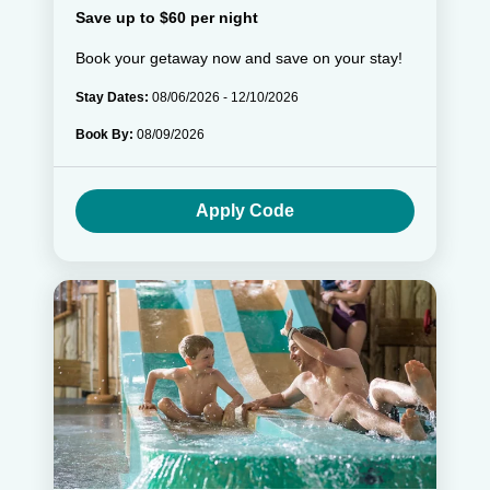
Save up to $60 per night
Book your getaway now and save on your stay!
Stay Dates:
08/06/2026 - 12/10/2026
Book By:
08/09/2026
Apply Code