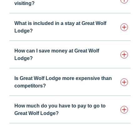
visiting?
What is included in a stay at Great Wolf
Lodge?
How can I save money at Great Wolf
Lodge?
Is Great Wolf Lodge more expensive than
competitors?
How much do you have to pay to go to
Great Wolf Lodge?