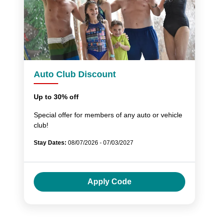
Auto Club Discount
Up to 30% off
Special offer for members of any auto or vehicle
club!
Stay Dates:
08/07/2026 - 07/03/2027
Apply Code