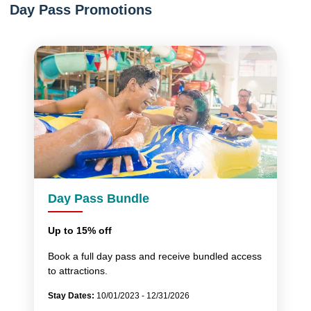
Day Pass Promotions
Day Pass Bundle
Up to 15% off
Book a full day pass and receive bundled access
to attractions.
Stay Dates:
10/01/2023 - 12/31/2026