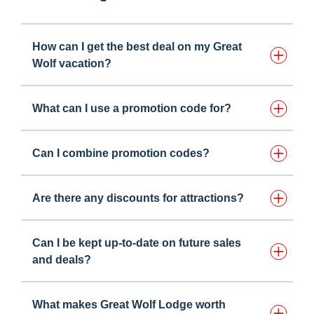
How can I get the best deal on my Great
Wolf vacation?
What can I use a promotion code for?
Can I combine promotion codes?
Are there any discounts for attractions?
Can I be kept up-to-date on future sales
and deals?
What makes Great Wolf Lodge worth