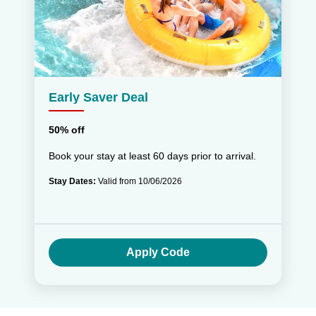
Early Saver Deal
50% off
Book your stay at least 60 days prior to arrival.
Stay Dates:
Valid from 10/06/2026
Apply Code