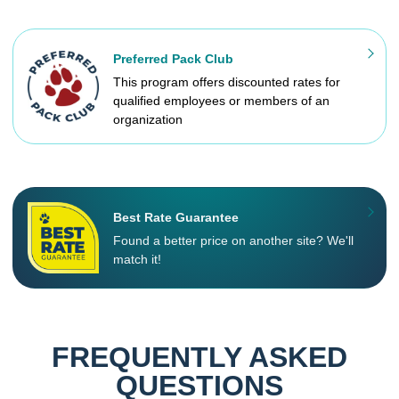
Preferred Pack Club
This program offers discounted rates for
qualified employees or members of an
organization
Best Rate Guarantee
Found a better price on another site? We'll
match it!
FREQUENTLY ASKED
QUESTIONS