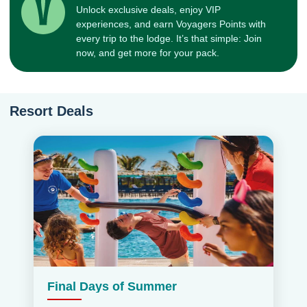
Unlock exclusive deals, enjoy VIP
experiences, and earn Voyagers Points with
every trip to the lodge. It’s that simple: Join
now, and get more for your pack.
Resort Deals
Final Days of Summer