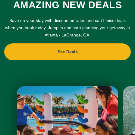
AMAZING NEW DEALS
Save on your stay with discounted rates and can't-miss deals
when you book today. Jump in and start planning your getaway in
Atlanta / LaGrange, GA.
See Deals