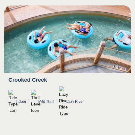
Crooked Creek
Indoor
Mild Thrill
Lazy River