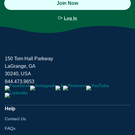
Join Now
Or
Log In
150 Tom Hall Parkway
LaGrange, GA
30240, USA
844.473.9653
Help
Contact Us
FAQs