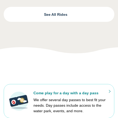
See All Rides
Come play for a day with a day pass
We offer several day passes to best fit your
needs. Day passes include access to the
water park, events, and more.