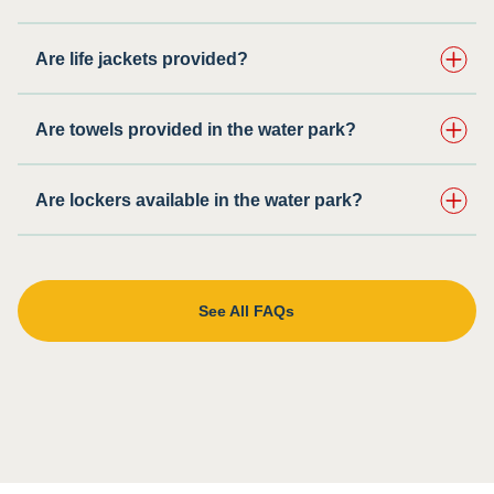
Are life jackets provided?
Are towels provided in the water park?
Are lockers available in the water park?
See All FAQs