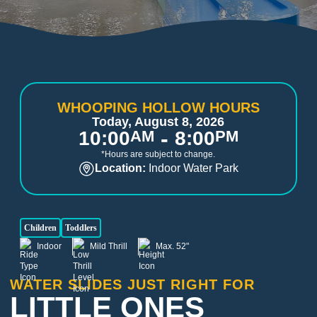
WHOOPING HOLLOW HOURS
Today, August 8, 2026
-
10:00
AM
8:00
PM
*Hours are subject to change.
Location:
Indoor Water Park
Children
Toddlers
Indoor
Mild Thrill
Max. 52"
WATER SLIDES JUST RIGHT FOR
LITTLE ONES