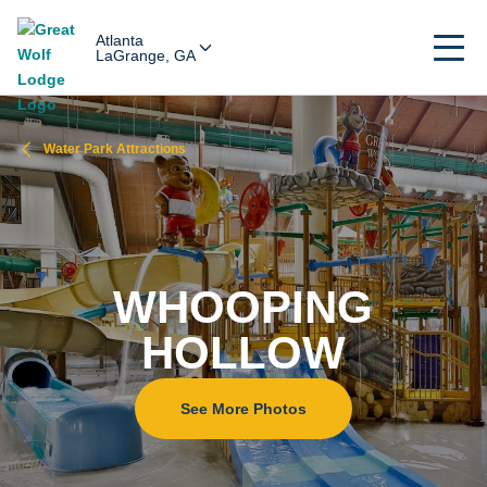
Atlanta
LaGrange, GA
Water Park Attractions
WHOOPING
HOLLOW
See More Photos