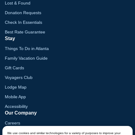
Lost & Found
Donation Requests
Check In Essentials
Best Rate Guarantee
Stay
Things To Do in Atlanta
Family Vacation Guide
Gift Cards
Voyagers Club
Lodge Map
Mobile App
Accessibility
Our Company
Careers
Media
We use cookies and similar technologies for a variety of purposes to improve your