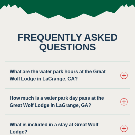
FREQUENTLY ASKED
QUESTIONS
What are the water park hours at the Great
Wolf Lodge in LaGrange, GA?
How much is a water park day pass at the
Great Wolf Lodge in LaGrange, GA?
What is included in a stay at Great Wolf
Lodge?