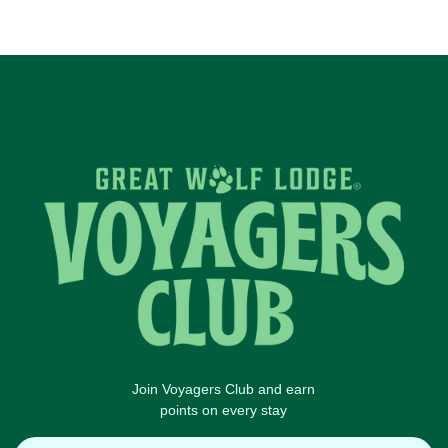
Join Voyagers Club and earn
points on every stay