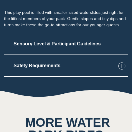
This play pool is filled with smaller-sized waterslides just right for
the littlest members of your pack. Gentle slopes and tiny dips and
turns make these the go-to attractions for our younger guests.
Sensory Level & Participant Guidelines
Safety Requirements
4
Touch
Multiple smaller slides into shallow water
Potential for splashing at the end of each slide
2
Taste
MORE WATER
Low impact on this sense throughout the
attraction