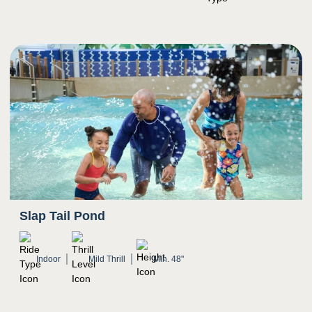
Bright colors
Potential for water to splash in eyes
Slap Tail Pond
Indoor
Mild Thrill
Min. 48"