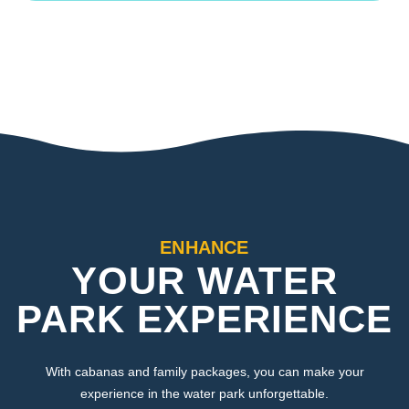
ENHANCE
YOUR WATER
PARK EXPERIENCE
With cabanas and family packages, you can make your
experience in the water park unforgettable.