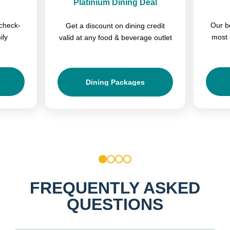
Platinium Dining Deal
check-
Our b
Get a discount on dining credit
ily
most 
valid at any food & beverage outlet
Dining Packages
1
2
3
4
FREQUENTLY ASKED
QUESTIONS