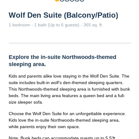
Wolf Den Suite (Balcony/Patio)
1 bedroom - 1 bath (Up to 6 guests) - 365 sq. ft.
Explore the in-suite Northwoods-themed
sleeping area.
Kids and parents alike love staying in the Wolf Den Suite. The
suite includes built-in wolf’s den-themed sleeping quarters.
This Northwoods-themed sleeping area is furnished with bunk
beds. The main living area features a queen bed and a full-
size sleeper sofa.
Choose the Wolf Den Suite for an unforgettable experience.
Kids love the in-suite Northwoods-themed sleeping area,
while parents enjoy their own space.
Note: Bunk beds can accommodate guests up to 5.5'ft.