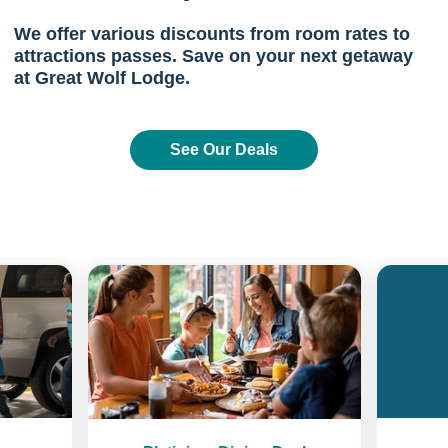
We offer various discounts from room rates to
attractions passes. Save on your next getaway
at Great Wolf Lodge.
See Our Deals
Previous
Next