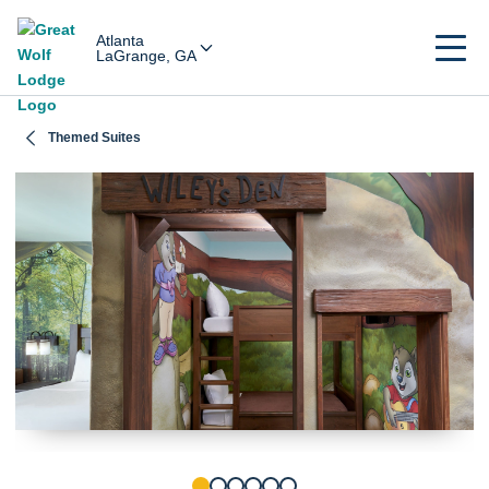
Atlanta
LaGrange, GA
Themed Suites