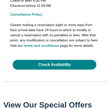
Check-in after 4:00 PM
Checkout before 11:00 AM
Cancellation Policy
Guests making a reservation eight or more days from
their arrival date have 24 hours in which to modify or
cancel a reservation with no penalties or fees. After that
point, any modification or cancellation are subject to fees.
Visit our
terms and conditions
page for more details.
Check Availability
View Our Special Offers