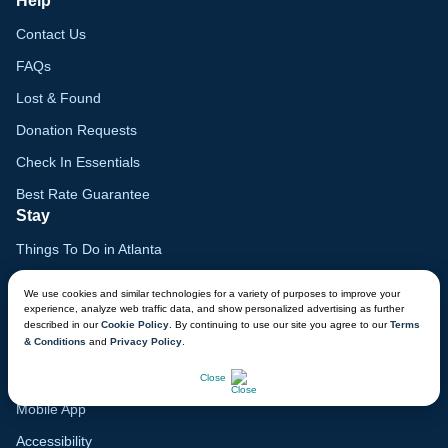
Help
Contact Us
FAQs
Lost & Found
Donation Requests
Check In Essentials
Best Rate Guarantee
Stay
Things To Do in Atlanta
Family Vacation Guide
We use cookies and similar technologies for a variety of purposes to improve your
experience, analyze web traffic data, and show personalized advertising as further
Gift Cards
described in our
Cookie Policy
. By continuing to use our site you agree to our
Terms
& Conditions
and
Privacy Policy
.
Voyagers Club
CHAT NOW
Lodge Map
Close
Mobile App
Accessibility