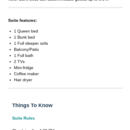
Suite features:
1 Queen bed
1 Bunk bed
1 Full sleeper sofa
Balcony/Patio
1 Full bath
2 TVs
Mini-fridge
Coffee maker
Hair dryer
Things To Know
Suite Rules