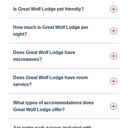
Is Great Wolf Lodge pet friendly?
How much is Great Wolf Lodge per
night?
Does Great Wolf Lodge have
microwaves?
Does Great Wolf Lodge have room
service?
What types of accommodations does
Great Wolf Lodge offer?
Are water park passes included with