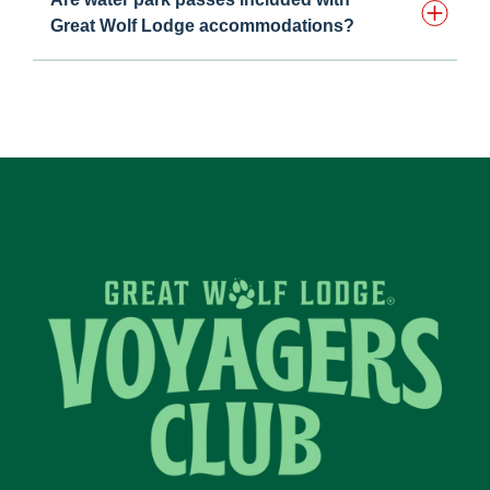
Great Wolf Lodge accommodations?