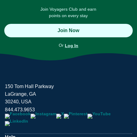
Join Voyagers Club and earn
points on every stay
Join Now
Or
Log In
150 Tom Hall Parkway
LaGrange, GA
30240, USA
844.473.9653