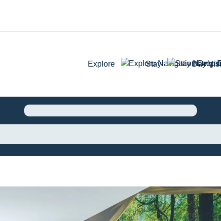
Explore
Stay
Day Visi