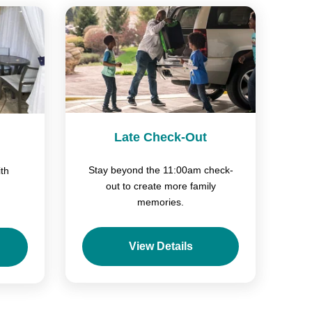
Late Check-Out
Stay beyond the 11:00am check-
th
out to create more family
memories.
View Details