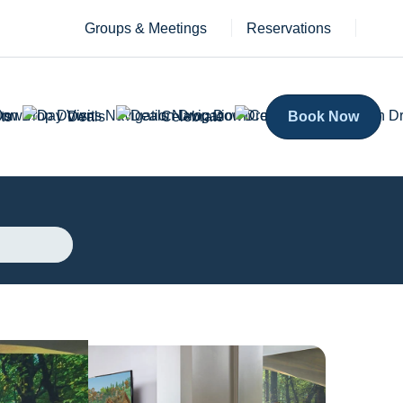
Groups & Meetings
Reservations
ts
Deals
Celebrate
Book Now