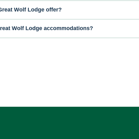
reat Wolf Lodge offer?
 Great Wolf Lodge accommodations?