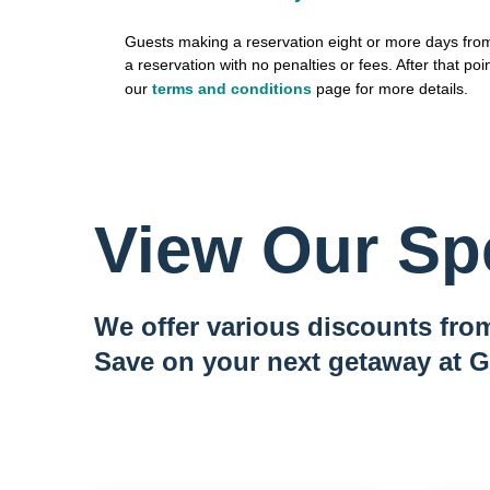
Guests making a reservation eight or more days from 
a reservation with no penalties or fees. After that poin
our
terms and conditions
page for more details.
View Our Spe
We offer various discounts from
Save on your next getaway at G