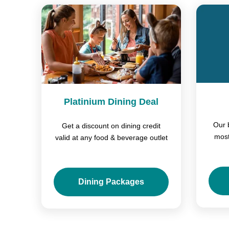
Platinium Dining Deal
Our 
Get a discount on dining credit
most
valid at any food & beverage outlet
Dining Packages