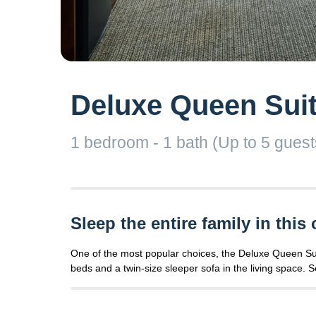
Deluxe Queen Suit
1 bedroom - 1 bath (Up to 5 guests)
Sleep the entire family in this 
One of the most popular choices, the Deluxe Queen Suite
beds and a twin-size sleeper sofa in the living space. Se