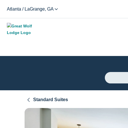
Atlanta / LaGrange, GA
Standard Suites