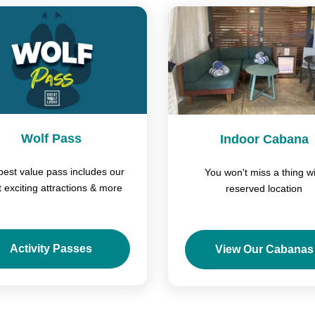
Wolf Pass
Indoor Cabana
best value pass includes our
You won't miss a thing wi
 exciting attractions & more
reserved location
Activity Passes
View Our Cabanas