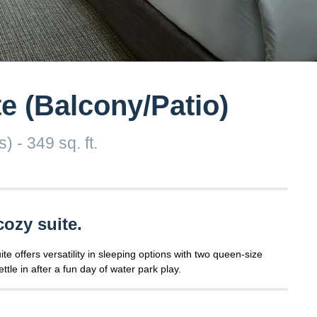
e (Balcony/Patio)
 - 349 sq. ft.
cozy suite.
 offers versatility in sleeping options with two queen-size
ttle in after a fun day of water park play.