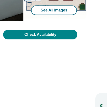
See All Images
Check Availability