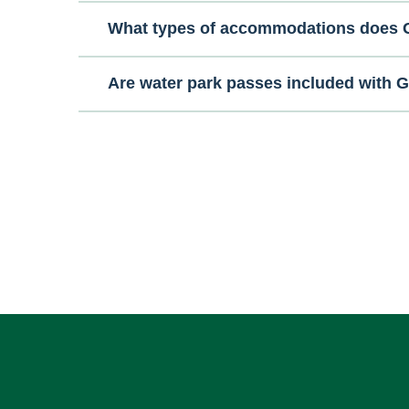
What types of accommodations does G
Are water park passes included with