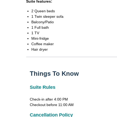
Suite features:
2 Queen beds
1 Twin sleeper sofa
Balcony/Patio
1 Full bath
1 TV
Mini-fridge
Coffee maker
Hair dryer
Things To Know
Suite Rules
Check-in after 4:00 PM
Checkout before 11:00 AM
Cancellation Policy