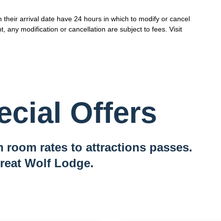
their arrival date have 24 hours in which to modify or cancel
t, any modification or cancellation are subject to fees. Visit
cial Offers
 room rates to attractions passes.
reat Wolf Lodge.