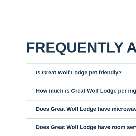
FREQUENTLY 
Is Great Wolf Lodge pet friendly?
How much is Great Wolf Lodge per ni
Does Great Wolf Lodge have microwa
Does Great Wolf Lodge have room ser