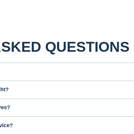
ASKED QUESTIONS
ght?
ves?
vice?