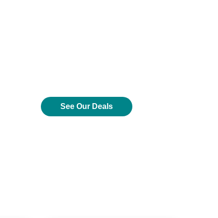
See Our Deals