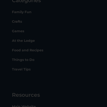
Categories
Family Fun
Crafts
Games
At the Lodge
Food and Recipes
Things to Do
Travel Tips
Resources
Main Website