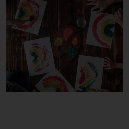
in
2021