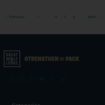
←
Previous
1
…
4
5
6
Next
→