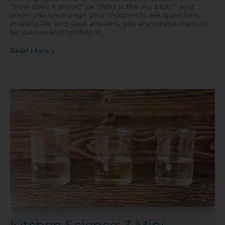
“How does it snow?” or “Why is the sky blue?” And
when you encourage your children to ask questions,
investigate, and seek answers, you encourage them to
be curious and confident.
Read More »
Kitchen
Science:
3
Mini-
Experiments
to
Try
at
Home