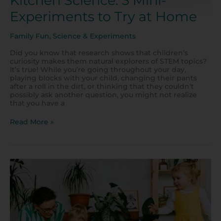
Kitchen Science: 3 Mini-
Experiments to Try at Home
Family Fun
,
Science & Experiments
Did you know that research shows that children’s
curiosity makes them natural explorers of STEM topics?
It’s true! While you’re going throughout your day,
playing blocks with your child, changing their pants
after a roll in the dirt, or thinking that they couldn’t
possibly ask another question, you might not realize
that you have a
Read More »
10
Fun
Activities
for
Toddlers
at
Home