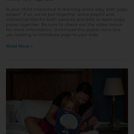
Is your child interested in learning some easy kids’ yoga
poses? If so, we’ve put together some playful and
interactive tips for both parents and kids to learn yoga
poses together. Be sure to check out the video below
for more information. Download the poster here Are
you looking to introduce yoga to your kids,
Read More »
Storytelling
Ideas
for
Kids