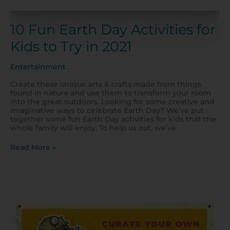
10 Fun Earth Day Activities for
Kids to Try in 2021
Entertainment
Create these unique arts & crafts made from things
found in nature and use them to transform your room
into the great outdoors. Looking for some creative and
imaginative ways to celebrate Earth Day? We’ve put
together some fun Earth Day activities for kids that the
whole family will enjoy. To help us out, we’ve
Read More »
Fun
Rock
Activities
for
Kids