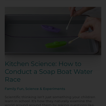
Kitchen
Science:
How
to
Conduct
a
Soap
Boat
Water
Race
Kitchen Science: How to
Conduct a Soap Boat Water
Race
Family Fun
,
Science & Experiments
Scientific thinking isn’t just something your children
learn in school. It’s how they naturally examine the
world around around them by asking questions like,