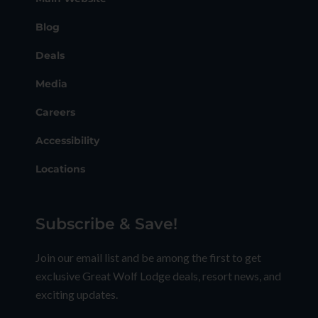
Blog
Deals
Media
Careers
Accessibility
Locations
Subscribe & Save!
Join our email list and be among the first to get
exclusive Great Wolf Lodge deals, resort news, and
exciting updates.