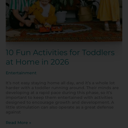
in
2026
10 Fun Activities for Toddlers
at Home in 2026
Entertainment
It’s not easy staying home all day, and it’s a whole lot
harder with a toddler running around. Their minds are
developing at a rapid pace during this phase, so it’s
important to keep them entertained with activities
designed to encourage growth and development. A
little stimulation can also operate as a great defense
against
Read More »