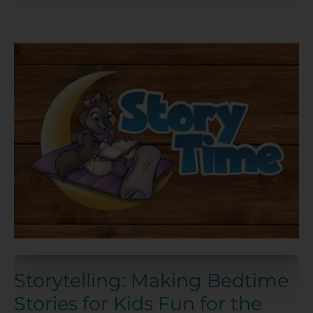
Storytelling:
Making
Bedtime
Stories
for
Kids
Fun
for
the
Whole
Family
Storytelling: Making Bedtime
Stories for Kids Fun for the