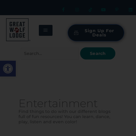
Skip
to
content
Sign Up For
Deals
Search
for:
Open toolbar
Entertainment
Find things to do with our different blogs
full of fun resources! You can learn, dance,
play, listen and even color!