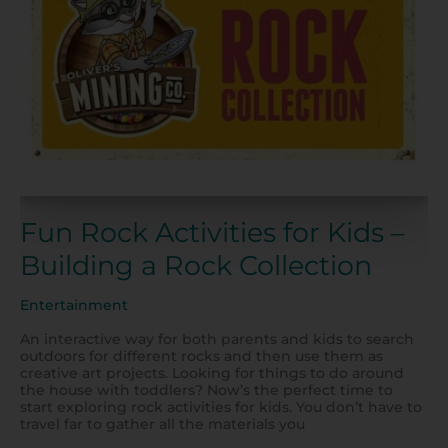
–
Building
a
Rock
Collection
Fun Rock Activities for Kids –
Building a Rock Collection
Entertainment
An interactive way for both parents and kids to search
outdoors for different rocks and then use them as
creative art projects. Looking for things to do around
the house with toddlers? Now’s the perfect time to
start exploring rock activities for kids. You don’t have to
travel far to gather all the materials you