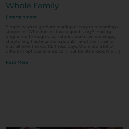
Whole Family
Entertainment
Simple ways to go from reading a story to becoming a
storyteller Who doesn’t love a good story? Having
originated through visual stories and cave drawings,
storytelling has become a popular bedtime ritual for
kids all over the world. These days, there are a lot of
different options to entertain, but for little kids, the […]
Read More »
10
Fun
Earth
Day
Activities
for
Kids
to
Try