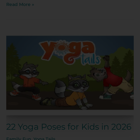
Read More »
22
Yoga
Poses
for
Kids
in
2026
22 Yoga Poses for Kids in 2026
Family Fun
,
Yoga Tails