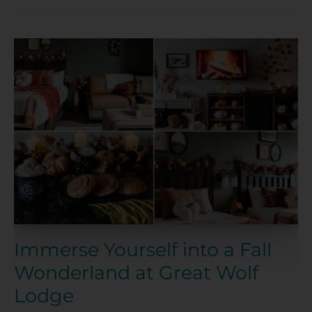
Immerse
Yourself
into
a
Fall
Wonderland
at
Great
Wolf
Lodge
Immerse Yourself into a Fall
Wonderland at Great Wolf
Lodge