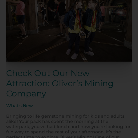
Our
New
Attraction:
Oliver’s
Mining
Company
Check Out Our New
Attraction: Oliver’s Mining
Company
What's New
Bringing to life gemstone mining for kids and adults
alike! Your pack has spent the morning at the
waterpark, you’ve had lunch and now you’re looking for
fun way to spend the rest of your afternoon. It’s the
perfect time to explore Oliver’s Mining! One of our