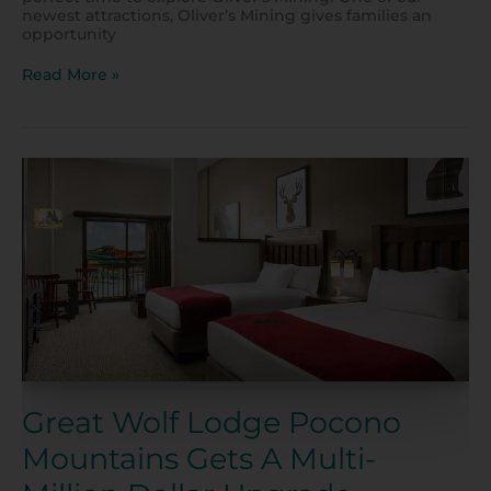
newest attractions, Oliver’s Mining gives families an
opportunity
Read More »
Great
Wolf
Lodge
Pocono
Mountains
Gets
A
Multi-
Million
Dollar
Upgrade
Great Wolf Lodge Pocono
Mountains Gets A Multi-