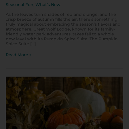
Seasonal Fun
,
What's New
As the leaves turn shades of red and orange, and the
crisp breeze of autumn fills the air, there’s something
truly magical about embracing the season’s flavors and
atmosphere. Great Wolf Lodge, known for its family-
friendly water park adventures, takes fall to a whole
new level with its Pumpkin Spice Suite. The Pumpkin
Spice Suite […]
Read More »
Where
to
Get
a
Pumpkin
Spice
Dessert