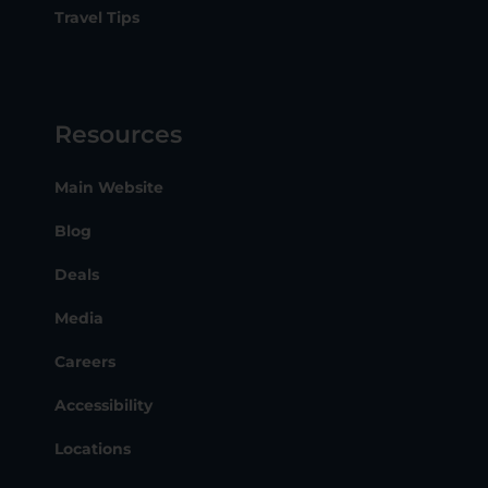
Travel Tips
Resources
Main Website
Blog
Deals
Media
Careers
Accessibility
Locations