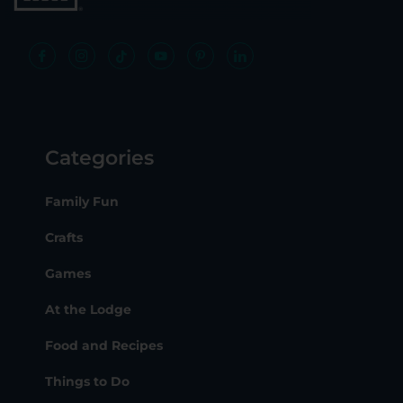
Categories
Family Fun
Crafts
Games
At the Lodge
Food and Recipes
Things to Do