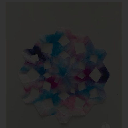
Coffee
Filter
Crafts
for
Kids:
Make
Your
Own
Snowflakes!