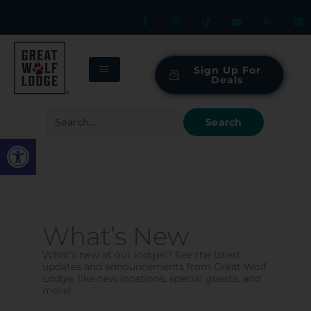
Skip
to
content
Sign Up For
Deals
Search
for:
Open toolbar
What’s New
What’s new at our lodges? See the latest
updates and announcements from Great Wolf
Lodge, like new locations, special guests, and
more!