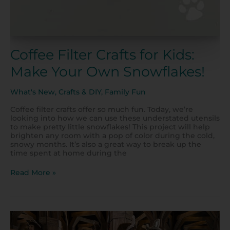
Coffee Filter Crafts for Kids:
Make Your Own Snowflakes!
What's New
,
Crafts & DIY
,
Family Fun
Coffee filter crafts offer so much fun. Today, we’re
looking into how we can use these understated utensils
to make pretty little snowflakes! This project will help
brighten any room with a pop of color during the cold,
snowy months. It’s also a great way to break up the
time spent at home during the
Read More »
Check
Out