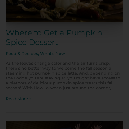
Where to Get a Pumpkin
Spice Dessert
Food & Recipes
,
What's New
As the leaves change color and the air turns crisp,
there’s no better way to welcome the fall season a
steaming hot pumpkin spice latte. And, depending on
the Lodge you are staying at, you might have access to
a plethora of delicious pumpkin spice treats this fall
season! With Howl-o-ween just around the corner,
Read More »
Start
Your