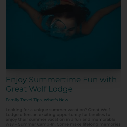
Fun
with
Great
Wolf
Lodge
Enjoy Summertime Fun with
Great Wolf Lodge
Family Travel Tips
,
What's New
Looking for a unique summer vacation? Great Wolf
Lodge offers an exciting opportunity for families to
enjoy their summer vacation in a fun and memorable
way – Summer Camp-In. Come make lifelong memories