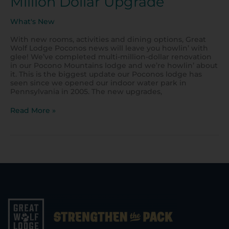
Million Dollar Upgrade
What's New
With new rooms, activities and dining options, Great
Wolf Lodge Poconos news will leave you howlin’ with
glee! We’ve completed multi-million-dollar renovation
in our Pocono Mountains lodge and we’re howlin’ about
it. This is the biggest update our Poconos lodge has
seen since we opened our indoor water park in
Pennsylvania in 2005. The new upgrades,
Read More »