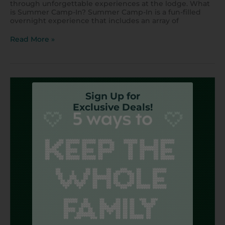
through unforgettable experiences at the lodge. What
is Summer Camp-In? Summer Camp-In is a fun-filled
overnight experience that includes an array of
Read More »
5
Ways
Sign Up for
to
Exclusive Deals!
Entertain
the
Family
on
a
Budget