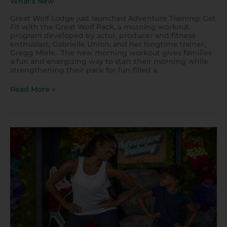
What's New
Great Wolf Lodge just launched Adventure Training: Get
Fit with the Great Wolf Pack, a morning workout
program developed by actor, producer and fitness
enthusiast, Gabrielle Union, and her longtime trainer,
Gregg Miele. The new morning workout gives families
a fun and energizing way to start their morning while
strengthening their pack for fun-filled a
Read More »
How
to
Exercise
at
Home