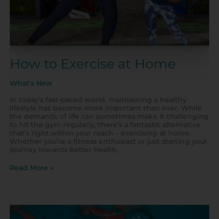
How to Exercise at Home
What's New
In today’s fast-paced world, maintaining a healthy
lifestyle has become more important than ever. While
the demands of life can sometimes make it challenging
to hit the gym regularly, there’s a fantastic alternative
that’s right within your reach – exercising at home.
Whether you’re a fitness enthusiast or just starting your
journey towards better health,
Read More »
Enjoy
Summertime