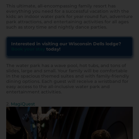
This ultimate, all-encompassing family resort has
everything you need for a successful vacation with the
kids: an indoor water park for year-round fun, adventure
park attractions, and entertaining activities for all ages
such as story time and nightly dance parties.
Interested in visiting our Wisconsin Dells lodge?
Book your stay
today!
The water park has a wave pool, hot tubs, and tons of
slides, large and small. Your family will be comfortable
in the spacious themed suites and with family-friendly
dining options. Each guest will receive a wristband for
easy access to the all-inclusive water park and
entertainment activities.
2.
MagiQuest