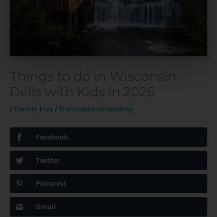
Things to do in Wisconsin
Dells with Kids in 2026
/
Family Fun
/
11 minutes of reading
Facebook
Twitter
Pinterest
Gmail