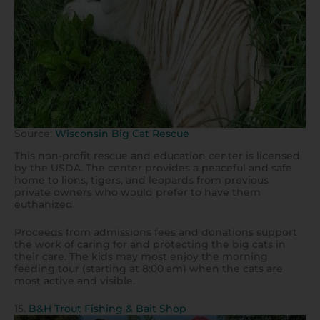
Source:
Wisconsin Big Cat Rescue
This non-profit rescue and education center is licensed
by the USDA. The center provides a peaceful and safe
home to lions, tigers, and leopards from previous
private owners who would prefer to have them
euthanized.
Proceeds from admissions fees and donations support
the work of caring for and protecting the big cats in
their care. The kids may most enjoy the morning
feeding tour (starting at 8:00 am) when the cats are
most active and visible.
15.
B&H Trout Fishing & Bait Shop