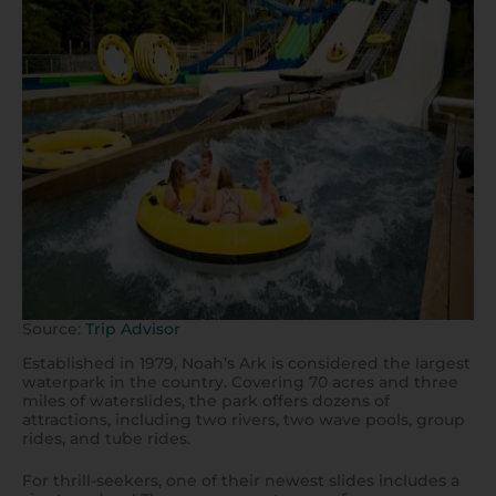
Source:
Trip Advisor
Established in 1979, Noah’s Ark is considered the largest
waterpark in the country. Covering 70 acres and three
miles of waterslides, the park offers dozens of
attractions, including two rivers, two wave pools, group
rides, and tube rides.
For thrill-seekers, one of their newest slides includes a