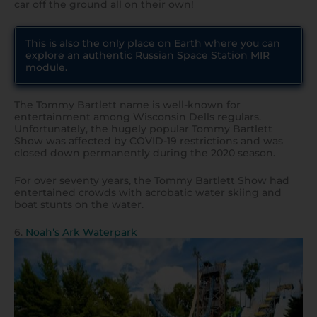
car off the ground all on their own!
This is also the only place on Earth where you can
explore an authentic Russian Space Station MIR
module.
The Tommy Bartlett name is well-known for
entertainment among Wisconsin Dells regulars.
Unfortunately, the hugely popular Tommy Bartlett
Show was affected by COVID-19 restrictions and was
closed down permanently during the 2020 season.
For over seventy years, the Tommy Bartlett Show had
entertained crowds with acrobatic water skiing and
boat stunts on the water.
6.
Noah’s Ark Waterpark