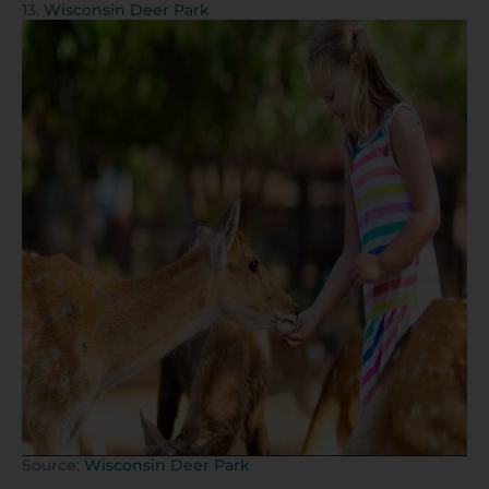
13.
Wisconsin Deer Park
Source:
Wisconsin Deer Park