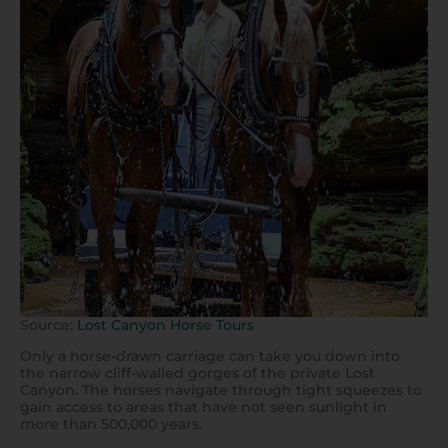
Source:
Lost Canyon Horse Tours
Only a horse-drawn carriage can take you down into
the narrow cliff-walled gorges of the private Lost
Canyon. The horses navigate through tight squeezes to
gain access to areas that have not seen sunlight in
more than 500,000 years.