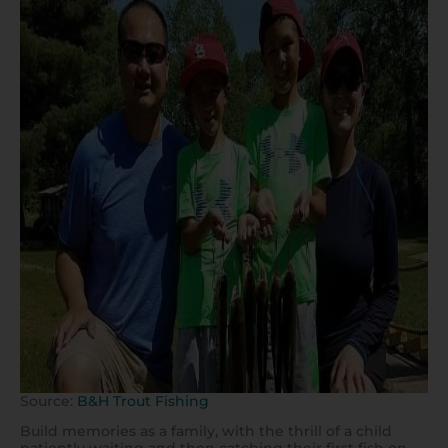
Source:
B&H Trout Fishing
Build memories as a family, with the thrill of a child