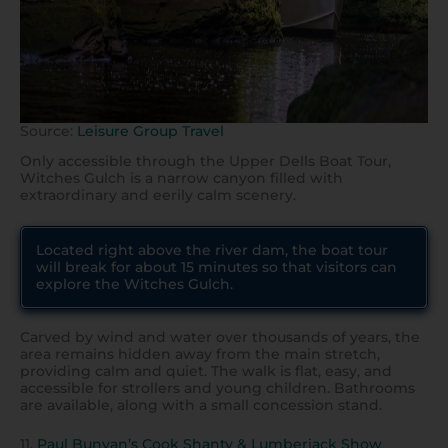
Source:
Leisure Group Travel
Only accessible through the Upper Dells Boat Tour,
Witches Gulch is a narrow canyon filled with
extraordinary and eerily calm scenery.
Located right above the river dam, the boat tour
will break for about 15 minutes so that visitors can
explore the Witches Gulch.
Carved by wind and water over thousands of years, the
area remains hidden away from the main stretch,
providing calm and quiet. The walk is flat, easy, and
accessible for strollers and young children. Bathrooms
are available, along with a small concession stand.
11.
Paul Bunyan’s Cook Shanty & Lumberjack Show