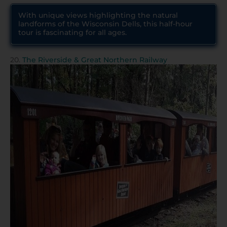
With unique views highlighting the natural
landforms of the Wisconsin Dells, this half-hour
tour is fascinating for all ages.
20.
The Riverside & Great Northern Railway