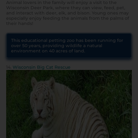
Animal lovers in the family will enjoy a visit to the
Wisconsin Deer Park, where they can view, feed, pet,
and interact with deer, elk, and bison. Young ones may
especially enjoy feeding the animals from the palms of
their hands!
This educational petting zoo has been running for
over 50 years, providing wildlife a natural
environment on 40 acres of land.
14.
Wisconsin Big Cat Rescue