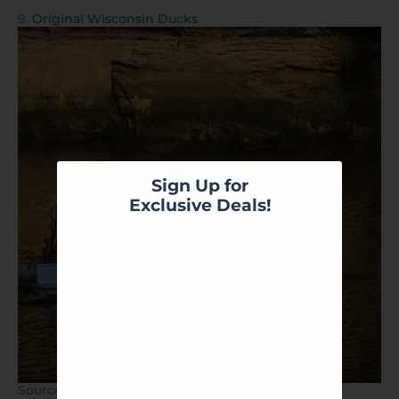
9.
Original Wisconsin Ducks
Sign Up for
Exclusive Deals!
Source:
Original Wisconsin Ducks