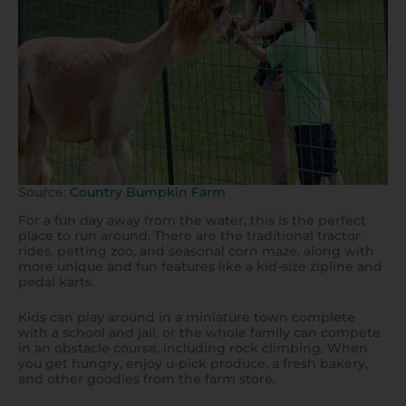
Source:
Country Bumpkin Farm
For a fun day away from the water, this is the perfect
place to run around. There are the traditional tractor
rides, petting zoo, and seasonal corn maze, along with
more unique and fun features like a kid-size zipline and
pedal karts.
Kids can play around in a miniature town complete
with a school and jail, or the whole family can compete
in an obstacle course, including rock climbing. When
you get hungry, enjoy u-pick produce, a fresh bakery,
and other goodies from the farm store.