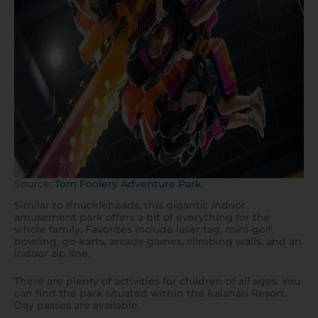
Source:
Tom Foolery Adventure Park
Similar to Knuckleheads, this gigantic indoor
amusement park offers a bit of everything for the
whole family. Favorites include laser tag, mini-golf,
bowling, go-karts, arcade games, climbing walls, and an
indoor zip line.
There are plenty of activities for children of all ages. You
can find the park situated within the Kalahari Resort.
Day passes are available.