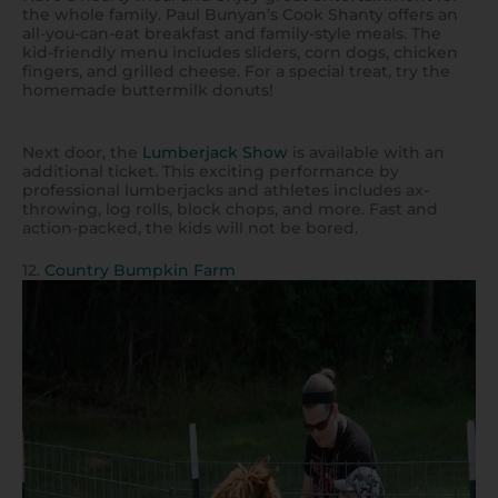
the whole family. Paul Bunyan’s Cook Shanty offers an
all-you-can-eat breakfast and family-style meals. The
kid-friendly menu includes sliders, corn dogs, chicken
fingers, and grilled cheese. For a special treat, try the
homemade buttermilk donuts!
Next door, the
Lumberjack Show
is available with an
additional ticket. This exciting performance by
professional lumberjacks and athletes includes ax-
throwing, log rolls, block chops, and more. Fast and
action-packed, the kids will not be bored.
12.
Country Bumpkin Farm