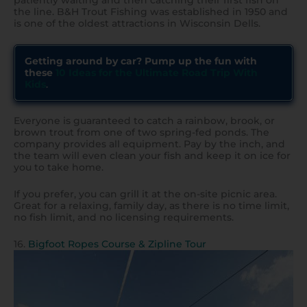
patiently waiting and then catching their first fish on
the line. B&H Trout Fishing was established in 1950 and
is one of the oldest attractions in Wisconsin Dells.
Getting around by car? Pump up the fun with
these
10 Ideas for the Ultimate Road Trip With
Kids
.
Everyone is guaranteed to catch a rainbow, brook, or
brown trout from one of two spring-fed ponds. The
company provides all equipment. Pay by the inch, and
the team will even clean your fish and keep it on ice for
you to take home.
If you prefer, you can grill it at the on-site picnic area.
Great for a relaxing, family day, as there is no time limit,
no fish limit, and no licensing requirements.
16.
Bigfoot Ropes Course & Zipline Tour