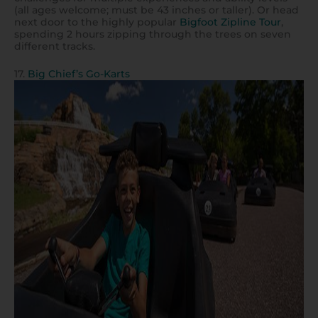
(all ages welcome; must be 43 inches or taller). Or head
next door to the highly popular
Bigfoot Zipline Tour
,
spending 2 hours zipping through the trees on seven
different tracks.
17.
Big Chief’s Go-Karts