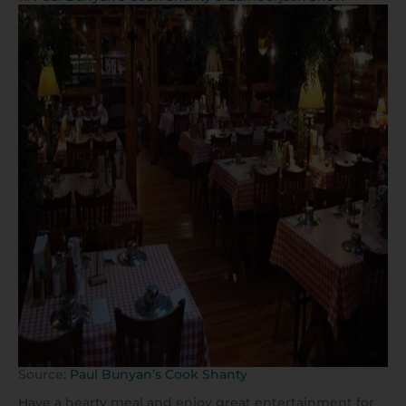
Source:
Paul Bunyan’s Cook Shanty
Have a hearty meal and enjoy great entertainment for