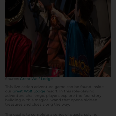
Source:
Great Wolf Lodge
This live-action adventure game can be found inside
our
Great Wolf Lodge
resort. In this role-playing
adventure challenge, players explore the four-story
building with a magical wand that opens hidden
treasures and clues along the way.
The goal is to complete a series of quests: solving