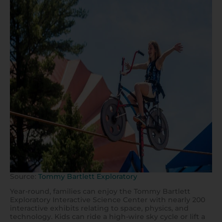
Source:
Tommy Bartlett Exploratory
Year-round, families can enjoy the Tommy Bartlett
Exploratory Interactive Science Center with nearly 200
interactive exhibits relating to space, physics, and
technology. Kids can ride a high-wire sky cycle or lift a