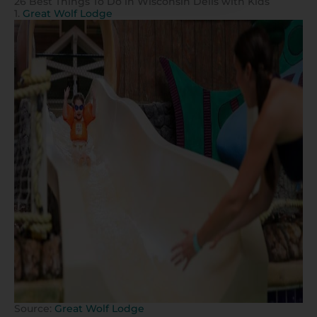
26 Best Things To Do in Wisconsin Dells with Kids
1.
Great Wolf Lodge
Source:
Great Wolf Lodge