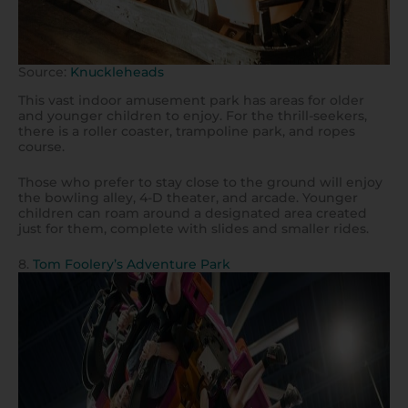
Source:
Knuckleheads
This vast indoor amusement park has areas for older
and younger children to enjoy. For the thrill-seekers,
there is a roller coaster, trampoline park, and ropes
course.
Those who prefer to stay close to the ground will enjoy
the bowling alley, 4-D theater, and arcade. Younger
children can roam around a designated area created
just for them, complete with slides and smaller rides.
8.
Tom Foolery’s Adventure Park