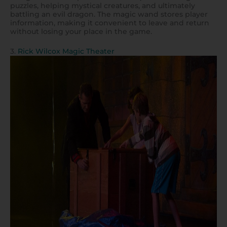
puzzles, helping mystical creatures, and ultimately
battling an evil dragon. The magic wand stores player
information, making it convenient to leave and return
without losing your place in the game.
3.
Rick Wilcox Magic Theater