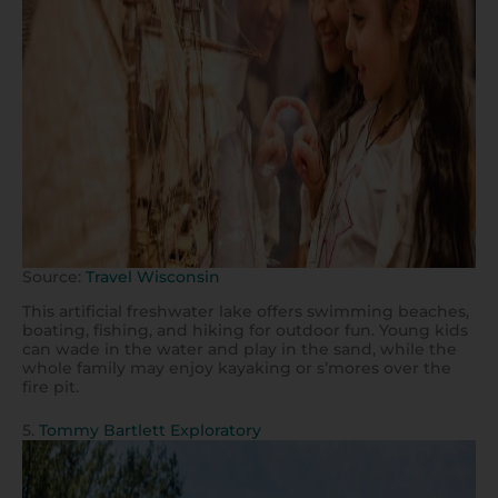
Source:
Travel Wisconsin
This artificial freshwater lake offers swimming beaches,
boating, fishing, and hiking for outdoor fun. Young kids
can wade in the water and play in the sand, while the
whole family may enjoy kayaking or s’mores over the
fire pit.
5.
Tommy Bartlett Exploratory