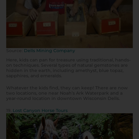
Source:
Dells Mining Company
Here, kids can pan for treasure using traditional, hands-
on techniques. Several types of natural gemstones are
hidden in the earth, including amethyst, blue topaz,
sapphires, and emeralds.
Whatever the kids find, they can keep! There are now
two locations, one near Noah’s Ark Waterpark and a
year-round location in downtown Wisconsin Dells.
19.
Lost Canyon Horse Tours