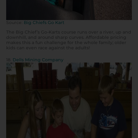
Source:
Big Chiefs Go Kart
The Big Chief’s Go-Karts course runs over a river, up and
downhill, and around sharp curves. Affordable pricing
makes this a fun challenge for the whole family; older
kids can even race against the adults!
18.
Dells Mining Company