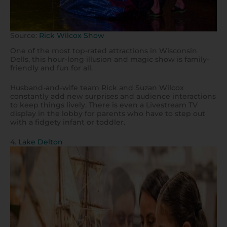
Source:
Rick Wilcox Show
One of the most top-rated attractions in Wisconsin
Dells, this hour-long illusion and magic show is family-
friendly and fun for all.
Husband-and-wife team Rick and Suzan Wilcox
constantly add new surprises and audience interactions
to keep things lively. There is even a Livestream TV
display in the lobby for parents who have to step out
with a fidgety infant or toddler.
4.
Lake Delton