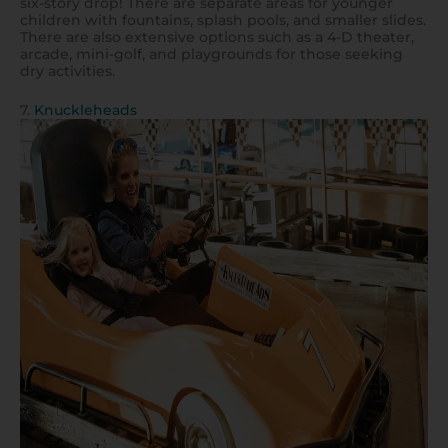
six-story drop! There are separate areas for younger
children with fountains, splash pools, and smaller slides.
There are also extensive options such as a 4-D theater,
arcade, mini-golf, and playgrounds for those seeking
dry activities.
7.
Knuckleheads