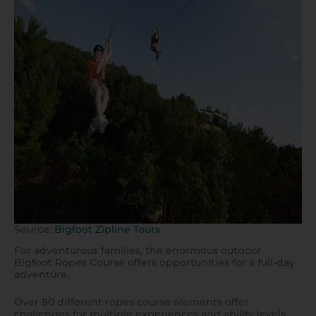
Source:
Bigfoot Zipline Tours
For adventurous families, the enormous outdoor
Bigfoot Ropes Course offers opportunities for a full-day
adventure.
Over 80 different ropes course elements offer
challenges for multiple experiences and ability levels