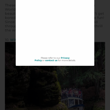
These amphibious truck-boat vehicles dating from
World War II take you through some of the most
beautiful scenery in Wisconsin Dells. The kids won’t get
bored of the view, because the ride itself is half the fun!
Since 1946, these original one-hour Duck tours wind
through steep turns, drops, and splashes that will thrill
the whole family.
10.
Witches Gulch – Dells Boat Tours
Please refer to our
Privacy
Policy
or
contact us
for more details.