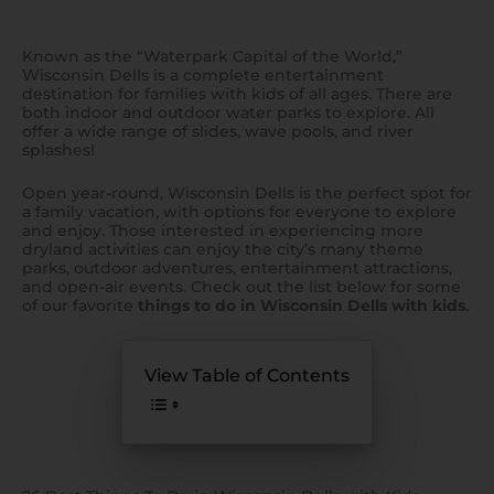
Known as the “Waterpark Capital of the World,”
Wisconsin Dells is a complete entertainment
destination for families with kids of all ages. There are
both indoor and outdoor water parks to explore. All
offer a wide range of slides, wave pools, and river
splashes!
Open year-round, Wisconsin Dells is the perfect spot for
a family vacation, with options for everyone to explore
and enjoy. Those interested in experiencing more
dryland activities can enjoy the city’s many theme
parks, outdoor adventures, entertainment attractions,
and open-air events. Check out the list below for some
of our favorite
things to do in Wisconsin Dells with kids
.
View Table of Contents