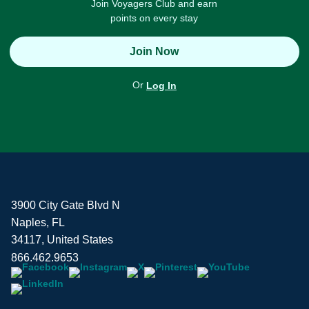
Join Voyagers Club and earn
points on every stay
Join Now
Or
Log In
3900 City Gate Blvd N
Naples, FL
34117, United States
866.462.9653