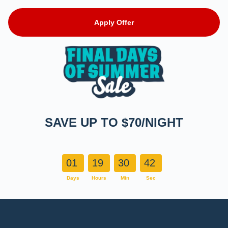
Apply Offer
SAVE UP TO $70/NIGHT
01
19
30
41
Days
Hours
Min
Sec