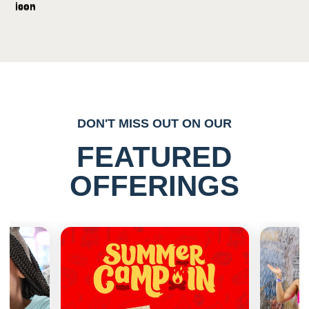
DON'T MISS OUT ON OUR
FEATURED
OFFERINGS
Previous
Next