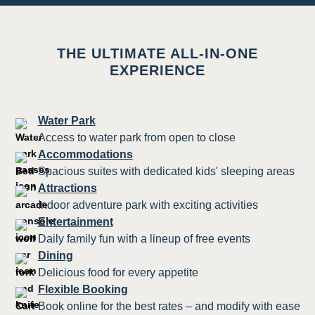
THE ULTIMATE ALL-IN-ONE
EXPERIENCE
Water Park
Access to water park from open to close
Accommodations
Spacious suites with dedicated kids' sleeping areas
Attractions
Indoor adventure park with exciting activities
Entertainment
Daily family fun with a lineup of free events
Dining
Delicious food for every appetite
Flexible Booking
Book online for the best rates – and modify with ease