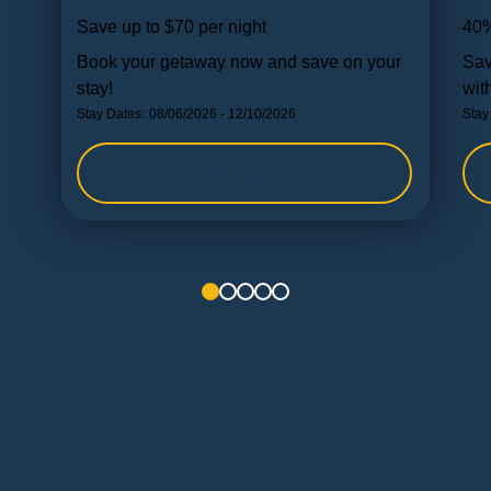
Save up to $70 per night
40%
Book your getaway now and save on your
Sav
stay!
wit
Stay Dates:
08/06/2026 - 12/10/2026
Stay
Apply Code
1
2
3
4
5