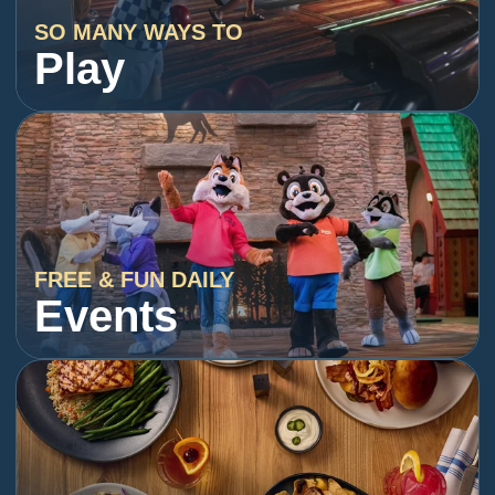
SO MANY WAYS TO
Play
FREE & FUN DAILY
Events