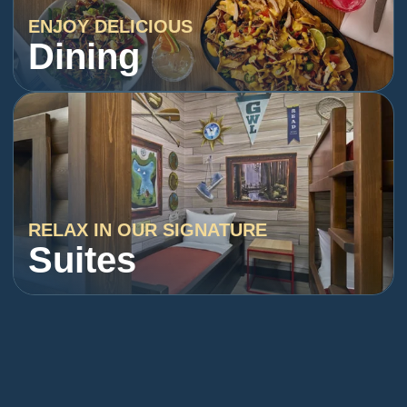
ENJOY DELICIOUS
Dining
RELAX IN OUR SIGNATURE
Suites