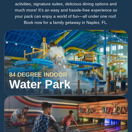
activities, signature suites, delicious dining options and
much more! It's an easy and hassle-free experience so
your pack can enjoy a world of fun—all under one roof.
Book now for a family getaway in Naples, FL.
84 DEGREE INDOOR
Water Park