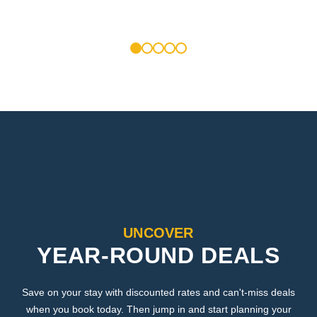
1
2
3
4
5
UNCOVER
YEAR-ROUND DEALS
Save on your stay with discounted rates and can't-miss deals
when you book today. Then jump in and start planning your