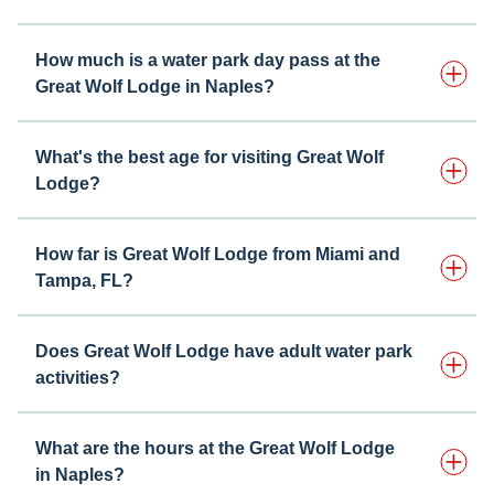
How much is a water park day pass at the
Great Wolf Lodge in Naples?
What's the best age for visiting Great Wolf
Lodge?
How far is Great Wolf Lodge from Miami and
Tampa, FL?
Does Great Wolf Lodge have adult water park
activities?
What are the hours at the Great Wolf Lodge
in Naples?