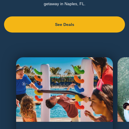
getaway in Naples, FL.
See Deals
Final Days of Summer
Tri