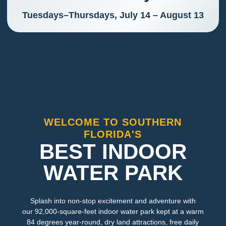
Tuesdays–Thursdays, July 14 – August 13
WELCOME TO SOUTHERN
FLORIDA'S
BEST INDOOR
WATER PARK
Splash into non-stop excitement and adventure with
our 92,000-square-feet indoor water park kept at a warm
84 degrees year-round, dry land attractions, free daily