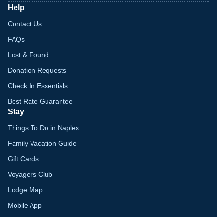
Help
Contact Us
FAQs
Lost & Found
Donation Requests
Check In Essentials
Best Rate Guarantee
Stay
Things To Do in Naples
Family Vacation Guide
Gift Cards
Voyagers Club
Lodge Map
Mobile App