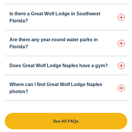
Is there a Great Wolf Lodge in Southwest
Florida?
Are there any year-round water parks in
Florida?
Does Great Wolf Lodge Naples have a gym?
Where can I find Great Wolf Lodge Naples
photos?
See All FAQs