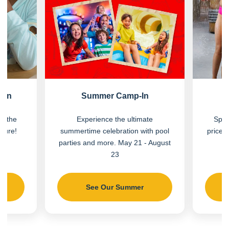
Fun
Summer Camp-In
on the
Experience the ultimate
Spla
nture!
summertime celebration with pool
price.
parties and more. May 21 - August
23
See Our Summer