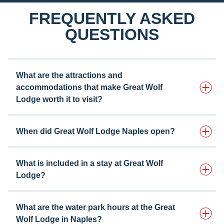
FREQUENTLY ASKED
QUESTIONS
What are the attractions and
accommodations that make Great Wolf
Lodge worth it to visit?
When did Great Wolf Lodge Naples open?
What is included in a stay at Great Wolf
Lodge?
What are the water park hours at the Great
Wolf Lodge in Naples?