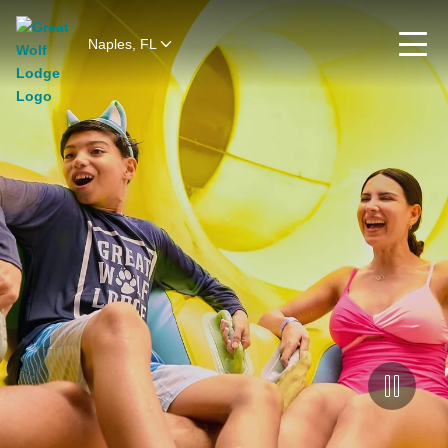
Naples, FL