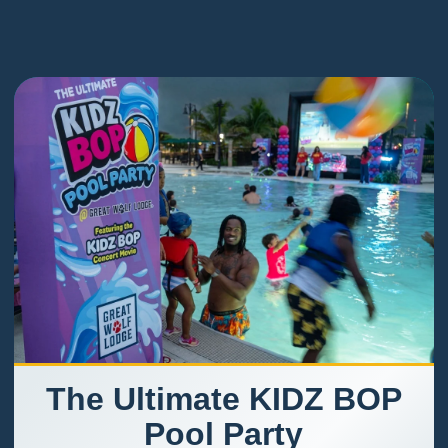
The Ultimate KIDZ BOP
Pool Party