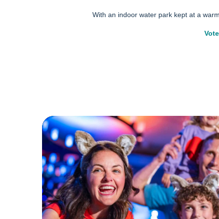
With an indoor water park kept at a war
Vote