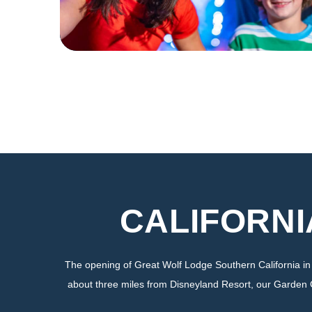
CALIFORNI
The opening of Great Wolf Lodge Southern California i
about three miles from Disneyland Resort, our Garden Grov