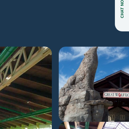
CHAT NOW