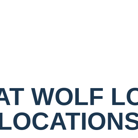
AT WOLF L
LOCATION