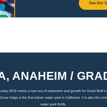
See Our 
A, ANAHEIM / GR
n early 2016 marks a new era of expansion and growth for Great Wolf
e lodge is the first indoor water park in California. It is also the com
water park thrills.