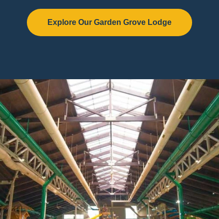
Explore Our Garden Grove Lodge