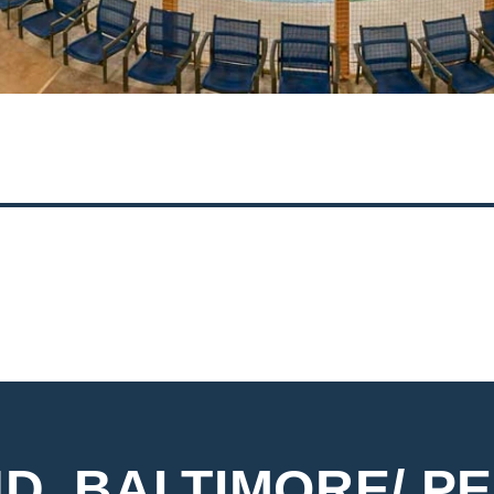
2
3
4
D, BALTIMORE/ PE