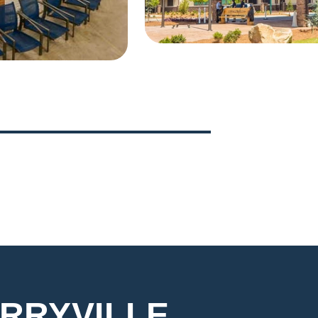
5
6
RRYVILLE