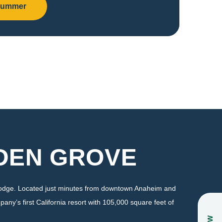
Summer
ADEN GROVE
 Lodge. Located just minutes from downtown Anaheim and
pany’s first California resort with 105,000 square feet of