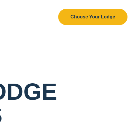
Choose Your Lodge
ODGE
S