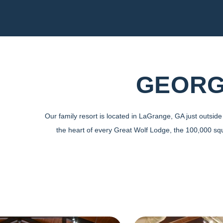
GEORG
Our family resort is located in LaGrange, GA just outsi
the heart of every Great Wolf Lodge, the 100,000 sq