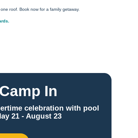
one roof. Book now for a family getaway.
ards.
Camp In
ertime celebration with pool
ay 21 - August 23