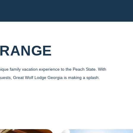
GRANGE
ique family vacation experience to the Peach State. With
guests, Great Wolf Lodge Georgia is making a splash.