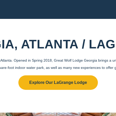
IA, ATLANTA / LA
de Atlanta. Opened in Spring 2018, Great Wolf Lodge Georgia brings a un
uare-foot indoor water park, as well as many new experiences to offer 
Explore Our LaGrange Lodge