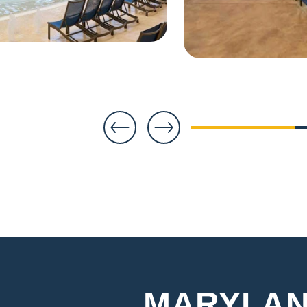
1
MARYLAN