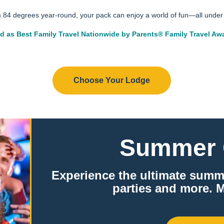
m 84 degrees year-round, your pack can enjoy a world of fun—all under 
d as Best Family Travel Nationwide by Parents® Family Travel Aw
Parents Logo® is a registered trademark of Meredith Operations Corporation, a Dotdash Meredith company. Used under license.
Choose Your Lodge
Summer 
Experience the ultimate summ
parties and more. M